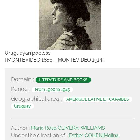
Uruguayan poetess.
[ MONTEVIDEO 1886 – MONTEVIDEO 1914 ]
Domain :
LITERATURE AND BOOKS
Period :
From 1900 to 1945
Geographical area :
AMÉRIQUE LATINE ET CARAÏBES
Uruguay
Author :
María Rosa OLIVERA-WILLIAMS
Under the direction of :
Esther COHEN|Melina