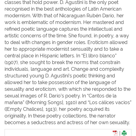
classes that hold power. D. Agustini is the only poet
recognised in the best anthologies of Latin American
modernism. With that of Nicaraguan Rubén Darío, her
work is emblematic of modernism. Her mastered and
refined poetic language captures the intellectual and
artistic concerns of the time. She found, in poetry, a way
to deal with changes in gender roles. Eroticism allowed
her to appropriate modernist sensuality and to take a
central place in Hispanic letters. In “El libro blanco”
(1907), she sought to break the norms that constrain
individuals, language and art. Change and complexity
structured young D. Agustini’s poetic thinking and
allowed her to take possession of the language of
sexuality and eroticism, with which she responded to the
sexual images of R. Darío’s poetry. In “Cantos de la
mañana” ([Morning Songs], 1910) and “Los cálices vacios”
([Empty Chalices], 1913), her poetry acquired its
originality. In these poetry collections, the narrator
becomes a seductress and actress of her own sexuality.
|