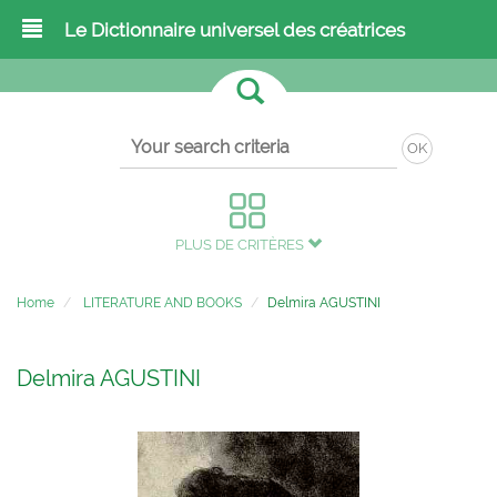
Le Dictionnaire universel des créatrices
OK
PLUS DE CRITÈRES
Home
LITERATURE AND BOOKS
Delmira AGUSTINI
Delmira AGUSTINI