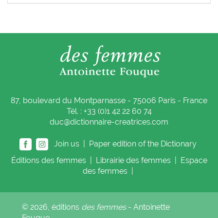
87, boulevard du Montparnasse - 75006 Paris - France
Tél. : +33 (0)1 42 22 60 74
duc@dictionnaire-creatrices.com
Join us |
Paper edition of the Dictionary
Éditions
des femmes
|
Librairie
des femmes
|
Espace
des femmes
|
© 2026, éditions
des femmes
- Antoinette
Fouque