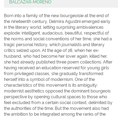
BALCAZAR-MORENO
Born into a family of the new bourgeoisie at the end of
the nineteenth century, Delmira Agustini emerged early
in the literary world, letting surprising ambivalences
explode: intelligent, audacious, beautiful, respectful of
the norms and social conventions of her time, she had a
tragic personal history, which journalists and literary
critics seized upon. At the age of 28, when her ex-
husband, who had become her lover again, killed her,
she had already published three poem collections. After
having received an education reserved for young girls
from privileged classes, she gradually transformed
herself into a symbol of modernism. One of the
characteristics of this movement is its ambiguity:
modernist aesthetics opposed the dominant bourgeois
perspective by opening cultural spaces to those who
feel excluded from a certain social context, delimited by
the authorities of the time. But the movement also had
the ambition to be integrated among the ranks of the