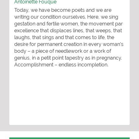
Antoinette Fouque
Today, we have become poets and we are
writing our condition ourselves. Here, we sing
gestation and fertile women, the movement par
excellence that displaces lines, that weeps, that
laughs, that sings and that comes to life, the
desire for permanent creation in every woman’s
body – a piece of needlework or a work of
genius, in a petit point tapestry as in pregnancy.
Accomplishment – endless incompletion.