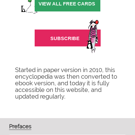
Started in paper version in 2010, this
encyclopedia was then converted to
ebook version, and today it is fully
accessible on this website, and
updated regularly.
Prefaces