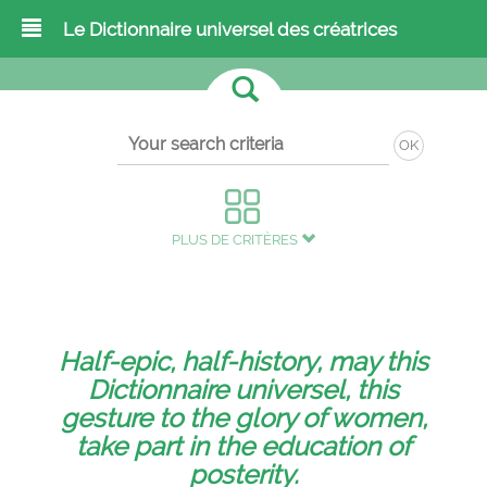
Le Dictionnaire universel des créatrices
OK
PLUS DE CRITÈRES
Half-epic, half-history, may this
Dictionnaire universel, this
gesture to the glory of women,
take part in the education of
posterity.