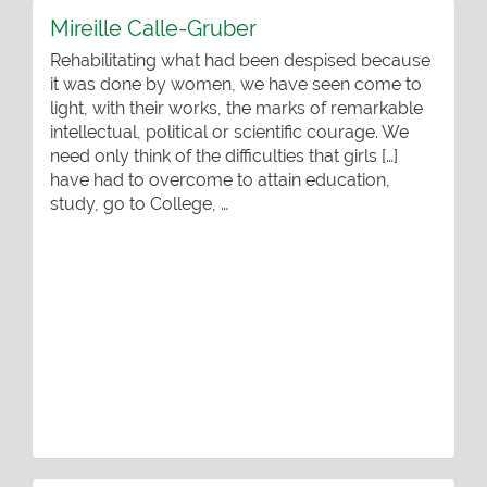
Mireille Calle-Gruber
Rehabilitating what had been despised because
it was done by women, we have seen come to
light, with their works, the marks of remarkable
intellectual, political or scientific courage. We
need only think of the difficulties that girls […]
have had to overcome to attain education,
study, go to College, …