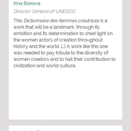
Irina Bokova
Director General of UNESCO
This
Dictionnaire des femmes créatrices
is a
work that will be a landmark, through its
ambition and its determination to shed light on
the women actors of creation throughout
history and the world. […] A work like this one
was needed to pay tribute to the diversity of
women creators and to hail their contribution to
civilization and world culture.