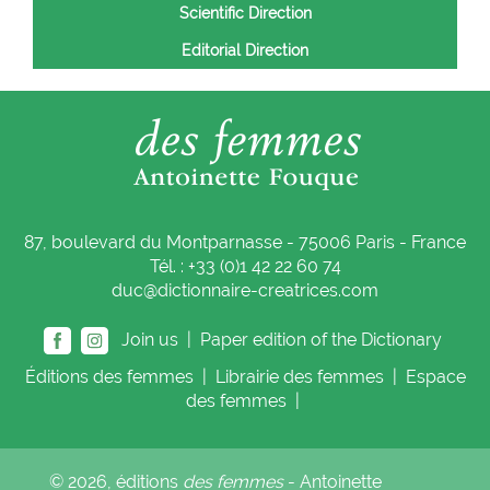
Scientific Direction
Editorial Direction
87, boulevard du Montparnasse - 75006 Paris - France
Tél. : +33 (0)1 42 22 60 74
duc@dictionnaire-creatrices.com
Join us |
Paper edition of the Dictionary
Éditions
des femmes
|
Librairie
des femmes
|
Espace
des femmes
|
© 2026, éditions
des femmes
- Antoinette