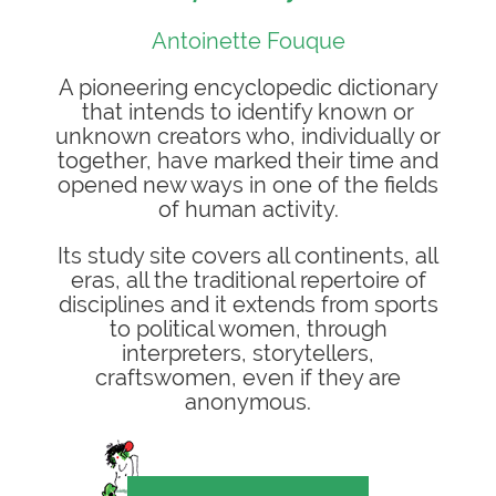
Antoinette Fouque
A pioneering encyclopedic dictionary
that intends to identify known or
unknown creators who, individually or
together, have marked their time and
opened new ways in one of the fields
of human activity.
Its study site covers all continents, all
eras, all the traditional repertoire of
disciplines and it extends from sports
to political women, through
interpreters, storytellers,
craftswomen, even if they are
anonymous.