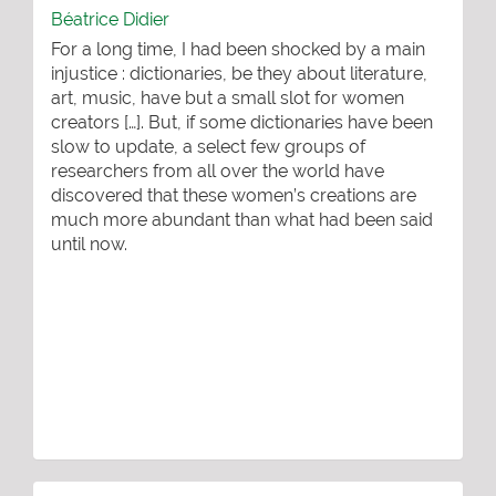
Béatrice Didier
For a long time, I had been shocked by a main
injustice : dictionaries, be they about literature,
art, music, have but a small slot for women
creators […]. But, if some dictionaries have been
slow to update, a select few groups of
researchers from all over the world have
discovered that these women’s creations are
much more abundant than what had been said
until now.