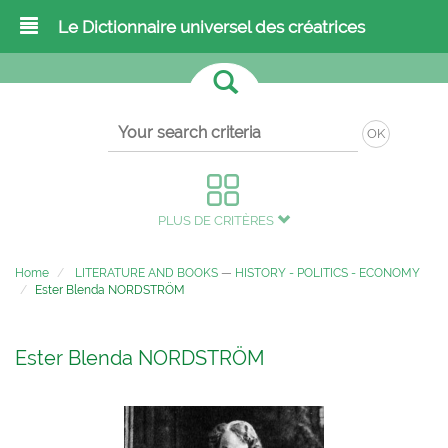
Le Dictionnaire universel des créatrices
OK
PLUS DE CRITÈRES
Home
LITERATURE AND BOOKS
—
HISTORY - POLITICS - ECONOMY
Ester Blenda NORDSTRÖM
Ester Blenda NORDSTRÖM