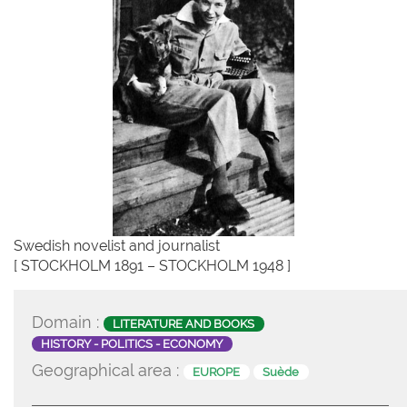
Swedish novelist and journalist
[ STOCKHOLM 1891 – STOCKHOLM 1948 ]
Domain :
LITERATURE AND BOOKS
HISTORY - POLITICS - ECONOMY
Geographical area :
EUROPE
Suède