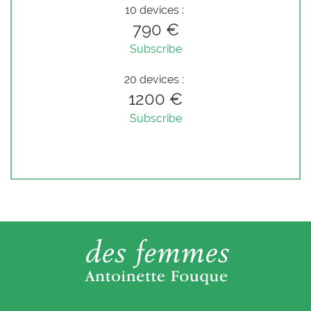
10 devices :
790 €
Subscribe
20 devices :
1200 €
Subscribe