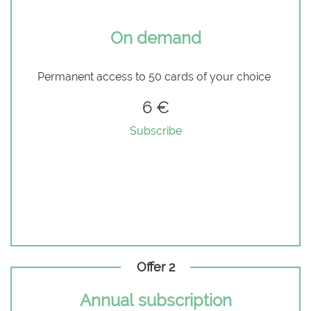
On demand
Permanent access to 50 cards of your choice
6 €
Subscribe
Offer 2
Annual subscription