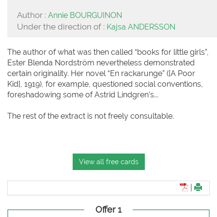
Author :
Annie BOURGUINON
Under the direction of :
Kajsa ANDERSSON
The author of what was then called “books for little girls”,
Ester Blenda Nordström nevertheless demonstrated
certain originality. Her novel “En rackarunge” ([A Poor
Kid], 1919), for example, questioned social conventions,
foreshadowing some of Astrid Lindgren’s...
The rest of the extract is not freely consultable.
View all free cards
|
Offer 1