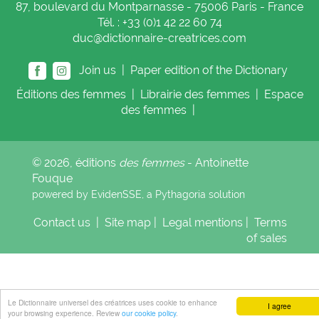
87, boulevard du Montparnasse - 75006 Paris - France
Tél. : +33 (0)1 42 22 60 74
duc@dictionnaire-creatrices.com
Join us |
Paper edition of the Dictionary
Éditions
des femmes
|
Librairie
des femmes
|
Espace
des femmes
|
© 2026, éditions
des femmes
- Antoinette
Fouque
powered by EvidenSSE, a
Pythagoria
solution
Contact us
|
Site map
|
Legal mentions
|
Terms
of sales
Le Dictionnaire universel des créatrices uses cookie to enhance
I agree
your browsing experience. Review
our cookie policy
.