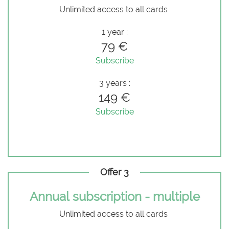
Unlimited access to all cards
1 year :
79 €
Subscribe
3 years :
149 €
Subscribe
Offer 3
Annual subscription - multiple
Unlimited access to all cards