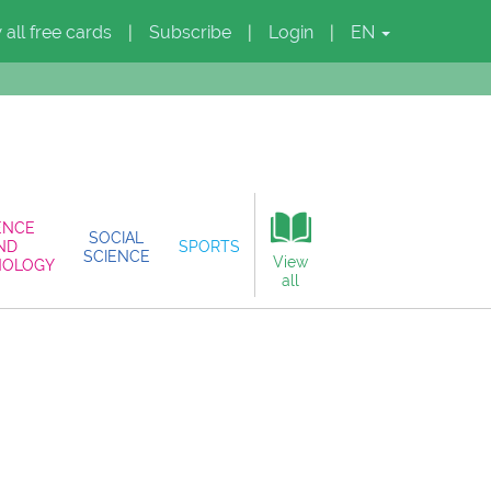
 all free cards
Subscribe
Login
EN
|
|
|
ENCE
SOCIAL
ND
SPORTS
SCIENCE
View
NOLOGY
all