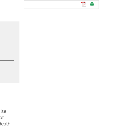
|
ise
of
death