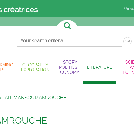
s créatrices
View
OK
HISTORY
SCI
RMING
GEOGRAPHY
POLITICS
LITERATURE
A
TS
EXPLORATION
ECONOMY
TECH
ma AÏT MANSOUR AMROUCHE
 AMROUCHE