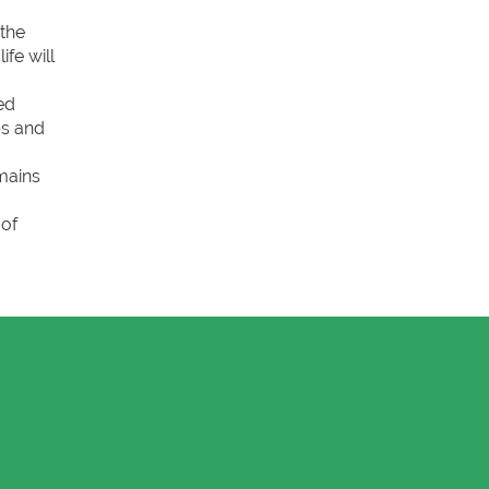
 the
fe will
ed
bs and
mains
 of