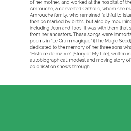
of her mother, and worked at the hospital of t
Amrouche, a converted Catholic, whom she marri
Amrouche family, who remained faithful to Islam
then be marked by births, but also by mourning: 
including Jean and Taos. It was with them that 
from her ancestors. These songs were immortal
poems in “Le Grain magique” ([The Magic Seed]
dedicated to the memory of her three sons who
“Histoire de ma vie” [Story of My Life], writte
autobiographical, modest and moving story of a
colonisation shows through.