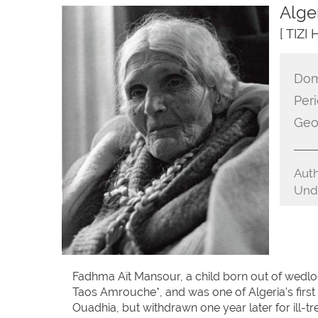
Alge
[ TIZI
Dom
Peri
Geo
Auth
Unde
Fadhma Aït Mansour, a child born out of wedl
Taos Amrouche*, and was one of Algeria’s first 
Ouadhia, but withdrawn one year later for ill-t