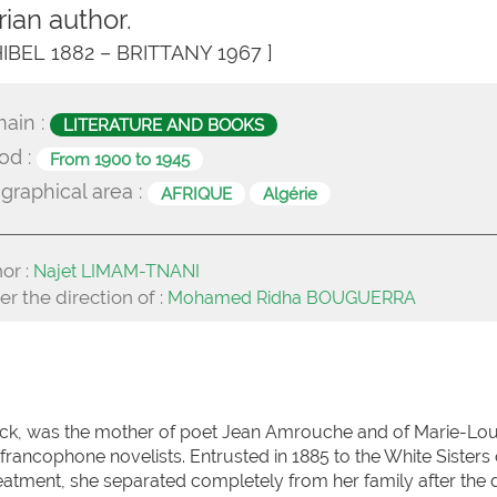
rian author.
 HIBEL 1882 – BRITTANY 1967 ]
ain :
LITERATURE AND BOOKS
od :
From 1900 to 1945
graphical area :
AFRIQUE
Algérie
or :
Najet LIMAM-TNANI
r the direction of :
Mohamed Ridha BOUGUERRA
ock, was the mother of poet Jean Amrouche and of Marie-Lou
francophone novelists. Entrusted in 1885 to the White Sisters 
reatment, she separated completely from her family after the 