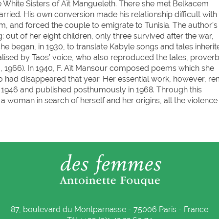
he White Sisters of Aït Mangueleth. There she met Belkacem
ed. His own conversion made his relationship difficult with
, and forced the couple to emigrate to Tunisia. The author’s li
out of her eight children, only three survived after the war,
she began, in 1930, to translate Kabyle songs and tales inherit
ised by Taos’ voice, who also reproduced the tales, prover
, 1966). In 1940, F. Aït Mansour composed poems which she
 had disappeared that year. Her essential work, however, re
n in 1946 and published posthumously in 1968. Through this
 woman in search of herself and her origins, all the violence
87, boulevard du Montparnasse - 75006 Paris - France