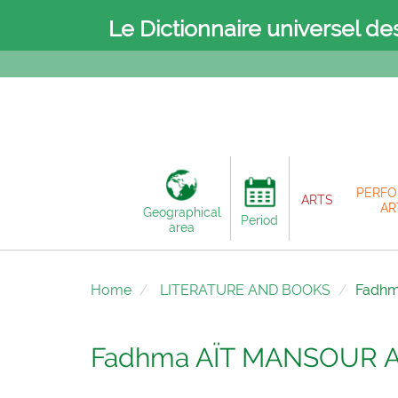
Le Dictionnaire universel de
PERFO
ARTS
AR
Geographical
Period
area
Home
LITERATURE AND BOOKS
Fadh
Fadhma AÏT MANSOUR