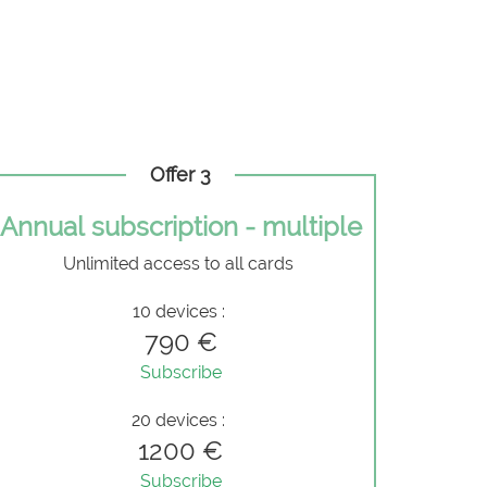
Offer 3
Annual subscription - multiple
Unlimited access to all cards
10 devices :
790 €
Subscribe
20 devices :
1200 €
Subscribe