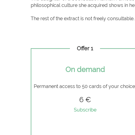
philosophical culture she acquired shows in h
The rest of the extract is not freely consultable.
Offer 1
On demand
Permanent access to 50 cards of your choic
6 €
Subscribe