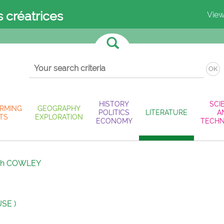
s créatrices
View
OK
HISTORY
SCI
RMING
GEOGRAPHY
POLITICS
LITERATURE
A
TS
EXPLORATION
ECONOMY
TECH
ah COWLEY
SE )