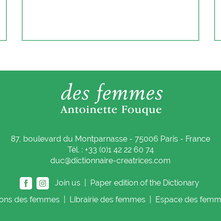
87, boulevard du Montparnasse - 75006 Paris - France
Tél. : +33 (0)1 42 22 60 74
duc@dictionnaire-creatrices.com
Join us |
Paper edition of the Dictionary
ions
des femmes
|
Librairie
des femmes
|
Espace
des femm