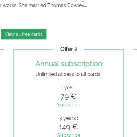
er works. She married Thomas Cowley...
View all free cards
Offer 2
Annual subscription
Unlimited access to all cards
e
1 year :
79 €
Subscribe
3 years :
149 €
Subscribe