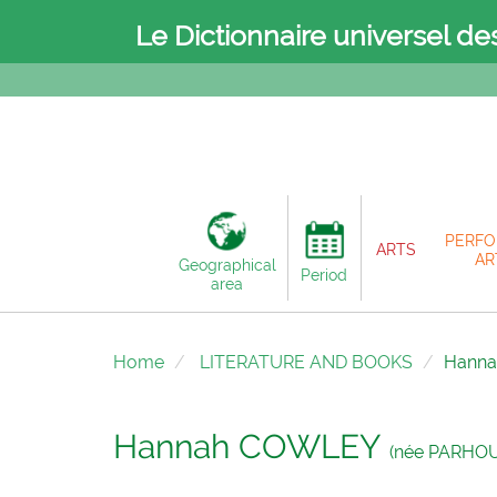
Le Dictionnaire universel de
PERFO
ARTS
AR
Geographical
Period
area
Home
LITERATURE AND BOOKS
Hann
Hannah COWLEY
(née PARHOU