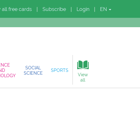
 all free cards
Subscribe
Login
EN
|
|
|
ENCE
SOCIAL
ND
SPORTS
SCIENCE
View
NOLOGY
all