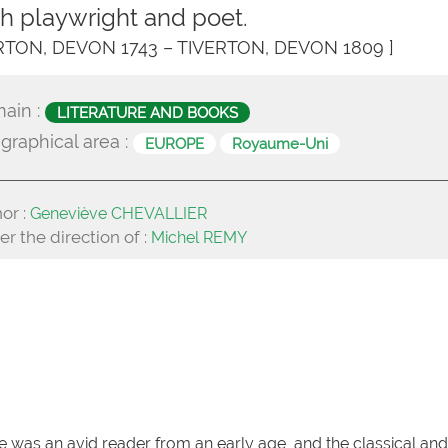
ish playwright and poet.
ERTON, DEVON 1743 – TIVERTON, DEVON 1809 ]
ain :
LITERATURE AND BOOKS
graphical area :
EUROPE
Royaume-Uni
or :
Geneviève CHEVALLIER
r the direction of :
Michel REMY
 was an avid reader from an early age, and the classical and