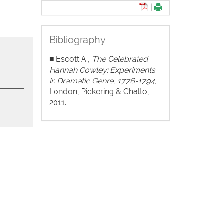
|
Bibliography
■ Escott A.,
The Celebrated
Hannah Cowley: Experiments
in Dramatic Genre, 1776-1794
,
London, Pickering & Chatto,
2011.