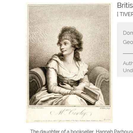
Brit
[ TIV
Dom
Geo
Auth
Unde
The daughter of a bookseller, Hannah Parhouse