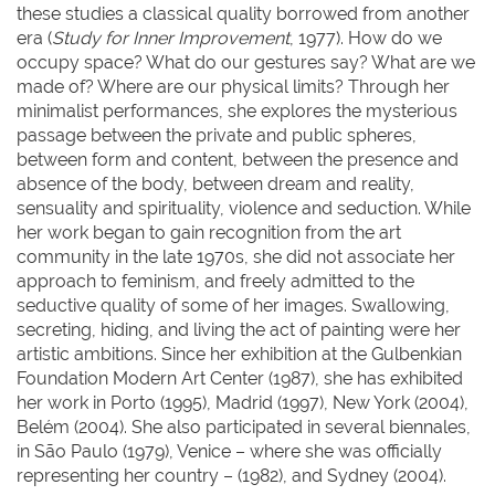
these studies a classical quality borrowed from another
era (
Study for Inner Improvement
, 1977). How do we
occupy space? What do our gestures say? What are we
made of? Where are our physical limits? Through her
minimalist performances, she explores the mysterious
passage between the private and public spheres,
between form and content, between the presence and
absence of the body, between dream and reality,
sensuality and spirituality, violence and seduction. While
her work began to gain recognition from the art
community in the late 1970s, she did not associate her
approach to feminism, and freely admitted to the
seductive quality of some of her images. Swallowing,
secreting, hiding, and living the act of painting were her
artistic ambitions. Since her exhibition at the Gulbenkian
Foundation Modern Art Center (1987), she has exhibited
her work in Porto (1995), Madrid (1997), New York (2004),
Belém (2004). She also participated in several biennales,
in São Paulo (1979), Venice – where she was officially
representing her country – (1982), and Sydney (2004).