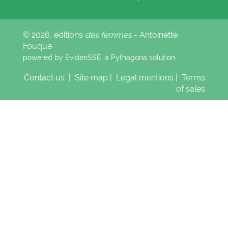
© 2026, éditions
des femmes
- Antoinette
Fouque
powered by EvidenSSE, a
Pythagoria
solution
Contact us
|
Site map
|
Legal mentions
|
Terms
of sales