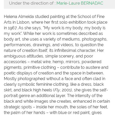
Under the direction of :
Marie-Laure BERNADAC
Helena Almeida studied painting at the School of Fine
Arts in Lisbon, where her first solo exhibition took place
in 1967. As she says, "My work is my body, my body is
my work". While her work is sometimes described as
body art, she uses a variety of mediums, photographs,
performances, drawings, and videos, to question the
nature of creation itself, its infinitesimal character. Her
ambiguous attitudes, simple scenery, and poor
accessories – metal wire, hemp, mirrors, powdered
pigments, primitive clothing – contribute to austere and
poetic displays of creation and the space in between.
Mostly photographed without a face and often clad in
clearly symbolic feminine clothing, like a dress, black
skirt, and black high heels (
Fly
, 2001), she gives the self-
portrait genre an additional layer. The intensity of the
black and white images she creates, enhanced in certain
strategic spots – inside her mouth, the soles of her feet,
the palm of her hands – with blue or red paint, gives