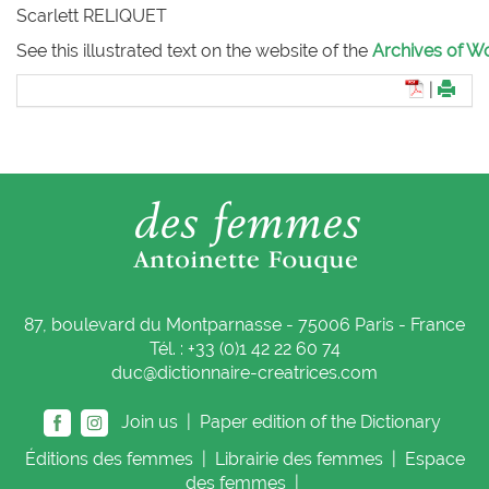
Scarlett RELIQUET
See this illustrated text on the website of the
Archives of Wo
|
87, boulevard du Montparnasse - 75006 Paris - France
Tél. : +33 (0)1 42 22 60 74
duc@dictionnaire-creatrices.com
Join us |
Paper edition of the Dictionary
Éditions
des femmes
|
Librairie
des femmes
|
Espace
des femmes
|