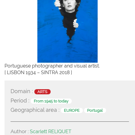
Portuguese photographer and visual artist.
[ LISBON 1934 – SINTRA 2018 ]
Domain :
ARTS
Period :
From 1945 to today
Geographical area :
EUROPE
Portugal
Author :
Scarlett RELIQUET