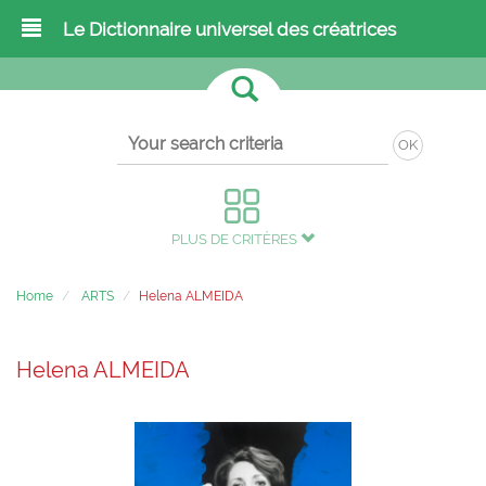
Le Dictionnaire universel des créatrices
OK
PLUS DE CRITÈRES
Home
ARTS
Helena ALMEIDA
Helena ALMEIDA