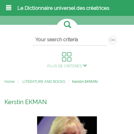
Le Dictionnaire universel des créatrices
OK
PLUS DE CRITÈRES
Home
LITERATURE AND BOOKS
Kerstin EKMAN
Kerstin EKMAN