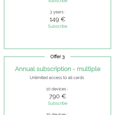
Subscribe
3 years :
149 €
Subscribe
Offer 3
Annual subscription - multiple
Unlimited access to all cards
10 devices :
790 €
Subscribe
20 devices :