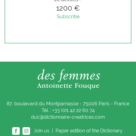
1200 €
Subscribe
87, boulevard du Montparnasse - 75006 Paris - France
Tél. : +33 (0)1 42 22 60 74
duc@dictionnaire-creatrices.com
Join us |
Paper edition of the Dictionary