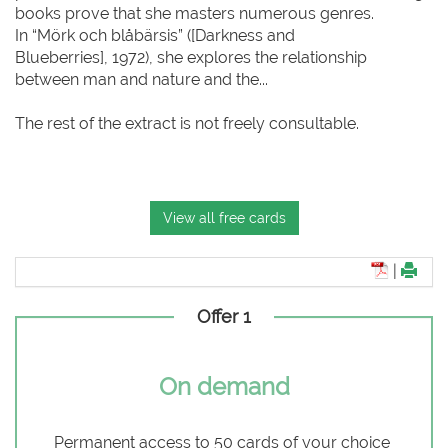
books prove that she masters numerous genres.
In “Mörk och blåbärsis” ([Darkness and
Blueberries], 1972), she explores the relationship
between man and nature and the...
The rest of the extract is not freely consultable.
View all free cards
|
Offer 1
On demand
Permanent access to 50 cards of your choice