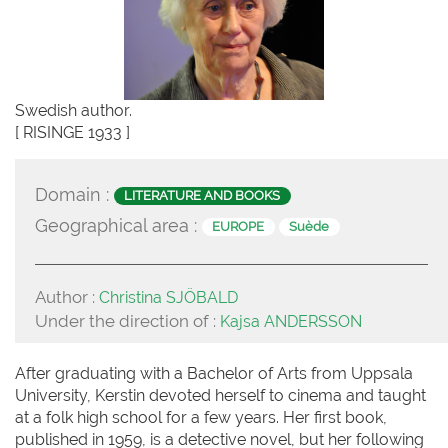
Swedish author.
[ RISINGE 1933 ]
Domain :
LITERATURE AND BOOKS
Geographical area :
EUROPE
Suède
Author :
Christina SJÖBALD
Under the direction of :
Kajsa ANDERSSON
After graduating with a Bachelor of Arts from Uppsala
University, Kerstin devoted herself to cinema and taught
at a folk high school for a few years. Her first book,
published in 1959, is a detective novel, but her following