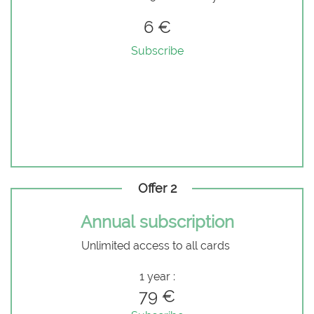
6 €
Subscribe
Offer 2
Annual subscription
Unlimited access to all cards
1 year :
79 €