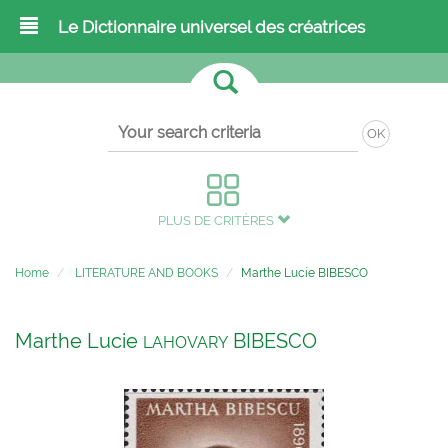
Le Dictionnaire universel des créatrices
OK
PLUS DE CRITÈRES
Home
LITERATURE AND BOOKS
Marthe Lucie BIBESCO
Marthe Lucie
BIBESCO
LAHOVARY