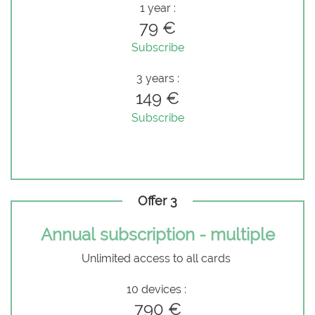
1 year :
79 €
Subscribe
3 years :
149 €
Subscribe
Offer 3
Annual subscription - multiple
Unlimited access to all cards
10 devices :
790 €