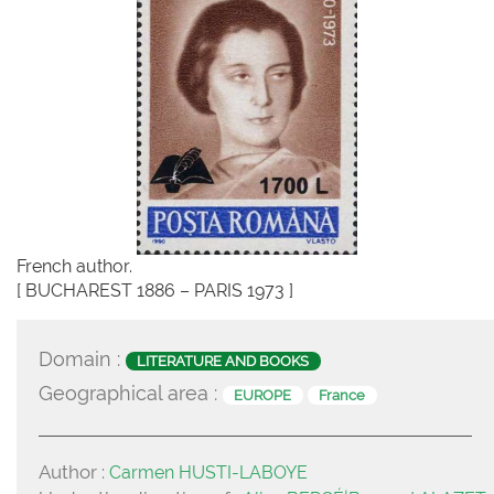
French author.
[ BUCHAREST 1886 – PARIS 1973 ]
Domain :
LITERATURE AND BOOKS
Geographical area :
EUROPE
France
Author :
Carmen HUSTI-LABOYE