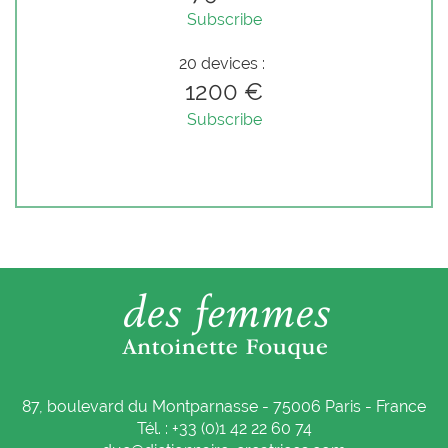
Subscribe
20 devices :
1200 €
Subscribe
87, boulevard du Montparnasse - 75006 Paris - France
Tél. : +33 (0)1 42 22 60 74