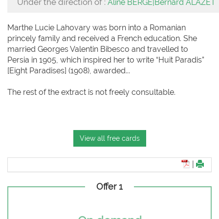
Under the direction of :
Aline BERGÉ|Bernard ALAZET
Marthe Lucie Lahovary was born into a Romanian
princely family and received a French education. She
married Georges Valentin Bibesco and travelled to
Persia in 1905, which inspired her to write “Huit Paradis”
[Eight Paradises] (1908), awarded...
The rest of the extract is not freely consultable.
View all free cards
|
Offer 1