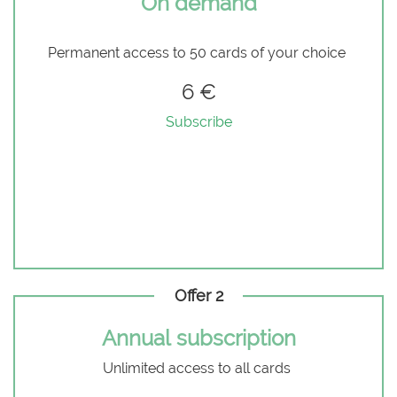
On demand
Permanent access to 50 cards of your choice
6 €
Subscribe
Offer 2
Annual subscription
Unlimited access to all cards