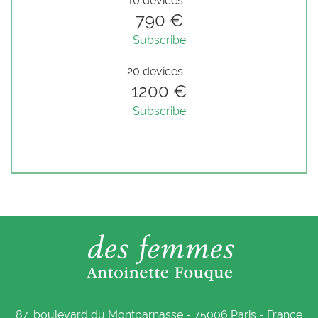
10 devices :
790 €
Subscribe
20 devices :
1200 €
Subscribe
87, boulevard du Montparnasse - 75006 Paris - France