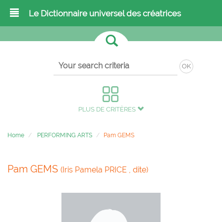
Le Dictionnaire universel des créatrices
OK
PLUS DE CRITÈRES
Home
PERFORMING ARTS
Pam GEMS
Pam GEMS
(Iris Pamela PRICE , dite)