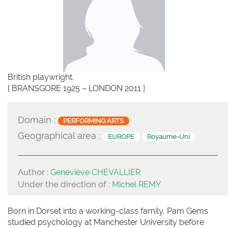
British playwright.
[ BRANSGORE 1925 – LONDON 2011 ]
Domain :
PERFORMING ARTS
Geographical area :
EUROPE
Royaume-Uni
Author :
Geneviève CHEVALLIER
Under the direction of :
Michel REMY
Born in Dorset into a working-class family, Pam Gems
studied psychology at Manchester University before