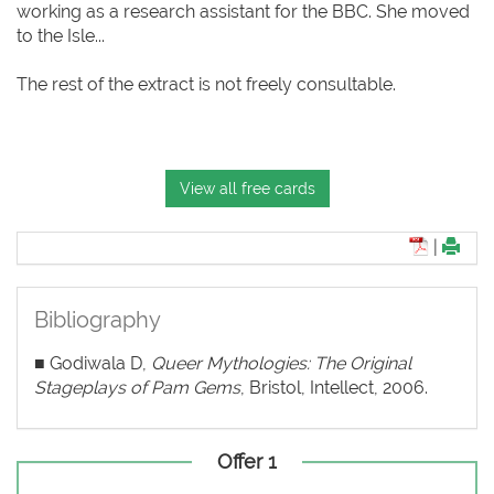
working as a research assistant for the BBC. She moved
to the Isle...
The rest of the extract is not freely consultable.
View all free cards
|
Bibliography
■ Godiwala D,
Queer Mythologies: The Original
Stageplays of Pam Gems
, Bristol, Intellect, 2006.
Offer 1