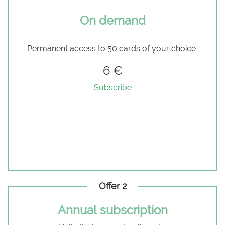
On demand
Permanent access to 50 cards of your choice
6 €
Subscribe
Offer 2
Annual subscription