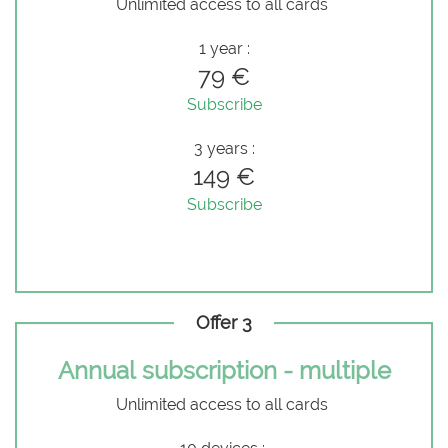
Unlimited access to all cards
1 year :
79 €
Subscribe
3 years :
149 €
Subscribe
Offer 3
Annual subscription - multiple
Unlimited access to all cards