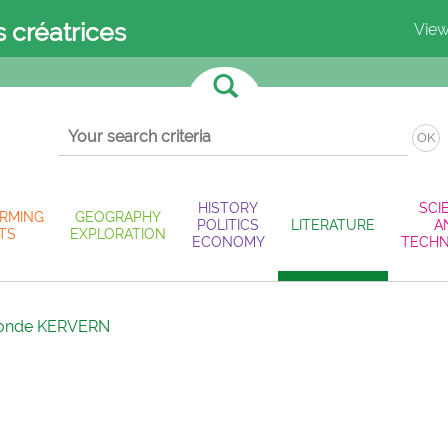
s créatrices
View
OK
HISTORY
SCI
RMING
GEOGRAPHY
POLITICS
LITERATURE
A
TS
EXPLORATION
ECONOMY
TECH
onde KERVERN