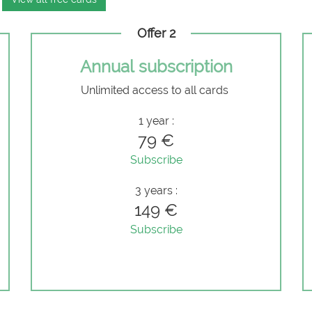
Offer 2
Annual subscription
Unlimited access to all cards
e
1 year :
79 €
Subscribe
3 years :
149 €
Subscribe