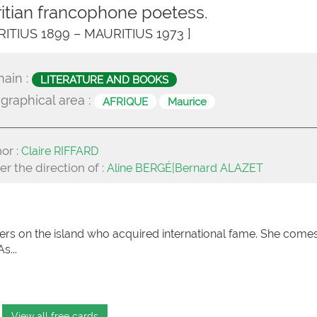
itian francophone poetess.
RITIUS 1899 – MAURITIUS 1973 ]
ain :
LITERATURE AND BOOKS
graphical area :
AFRIQUE
Maurice
or :
Claire RIFFARD
r the direction of :
Aline BERGÉ|Bernard ALAZET
ters on the island who acquired international fame. She come
s...
View all free cards