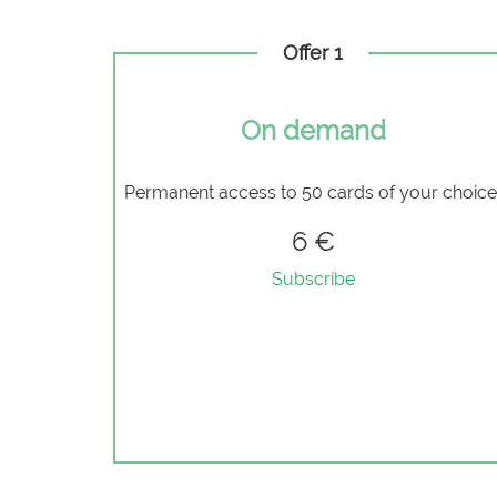
Offer 1
On demand
Permanent access to 50 cards of your choic
6 €
Subscribe