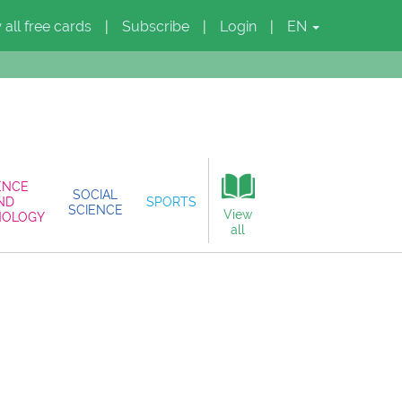
 all free cards
Subscribe
Login
EN
|
|
|
ENCE
SOCIAL
ND
SPORTS
SCIENCE
View
NOLOGY
all