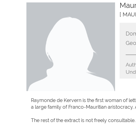
Maur
[ MAU
Dom
Geo
Auth
Unde
Raymonde de Kervern is the first woman of let
a large family of Franco-Mauritian aristocracy. A
The rest of the extract is not freely consultable.