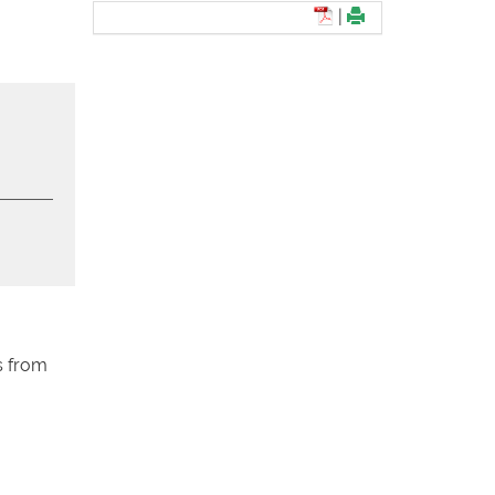
|
s from