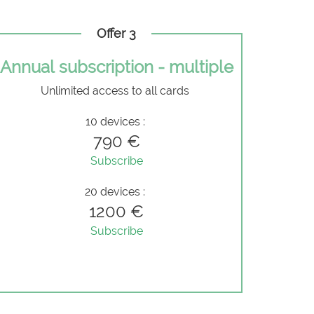
Offer 3
Annual subscription - multiple
Unlimited access to all cards
10 devices :
790 €
Subscribe
20 devices :
1200 €
Subscribe