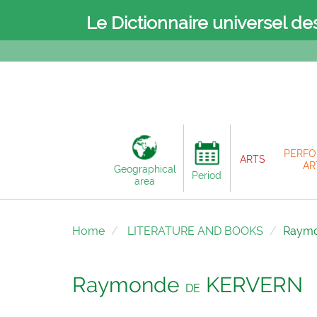
Le Dictionnaire universel de
PERFO
ARTS
AR
Geographical
Period
area
Home
LITERATURE AND BOOKS
Raym
Raymonde
KERVERN
DE