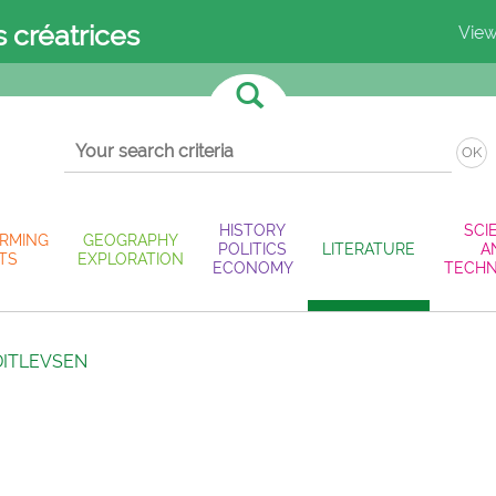
s créatrices
View
OK
HISTORY
SCI
RMING
GEOGRAPHY
POLITICS
LITERATURE
A
TS
EXPLORATION
ECONOMY
TECH
DITLEVSEN