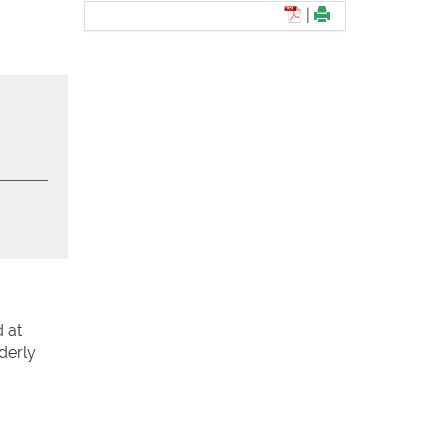
|
 at
derly