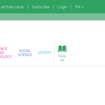
 all free cards
Subscribe
Login
EN
|
|
|
ENCE
SOCIAL
ND
SPORTS
SCIENCE
View
NOLOGY
all