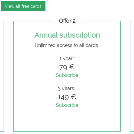
View all free cards
Offer 2
Annual subscription
Unlimited access to all cards
e
1 year :
79 €
Subscribe
3 years :
149 €
Subscribe