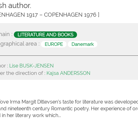
sh author.
ENHAGEN 1917 – COPENHAGEN 1976 ]
ain :
LITERATURE AND BOOKS
graphical area :
EUROPE
Danemark
or :
Lise BUSK-JENSEN
r the direction of :
Kajsa ANDERSSON
ve Irma Margit Ditlevsen’s taste for literature was developed
nd nineteenth century Romantic poetry. Her experience of or
in her literary work which...