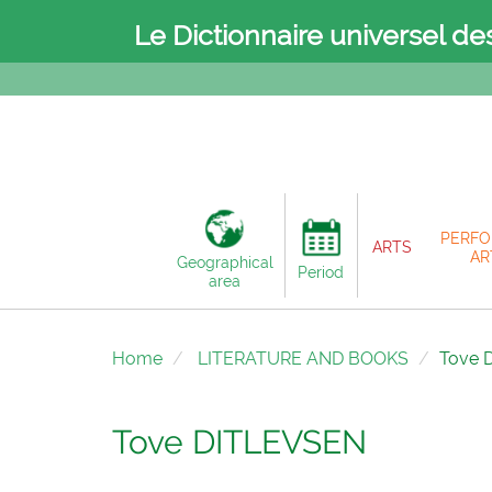
Le Dictionnaire universel de
PERFO
ARTS
AR
Geographical
Period
area
Home
LITERATURE AND BOOKS
Tove 
Tove DITLEVSEN