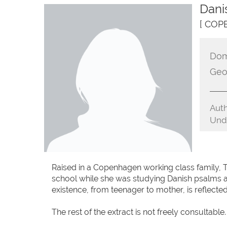
Dani
[ COP
Dom
Geo
Auth
Unde
Raised in a Copenhagen working class family, To
school while she was studying Danish psalms a
existence, from teenager to mother, is reflected 
The rest of the extract is not freely consultable.