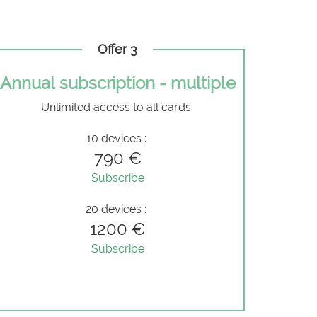
Offer 3
Annual subscription - multiple
Unlimited access to all cards
10 devices :
790 €
Subscribe
20 devices :
1200 €
Subscribe