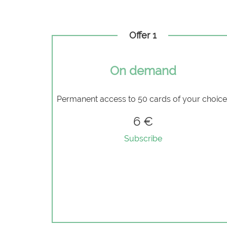
Offer 1
On demand
Permanent access to 50 cards of your choic
6 €
Subscribe