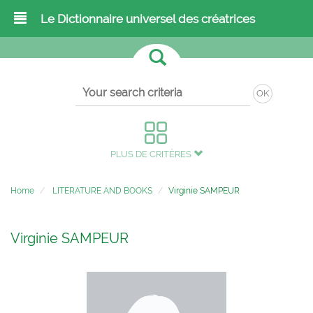
Le Dictionnaire universel des créatrices
OK
PLUS DE CRITÈRES
Home
LITERATURE AND BOOKS
Virginie SAMPEUR
Virginie SAMPEUR