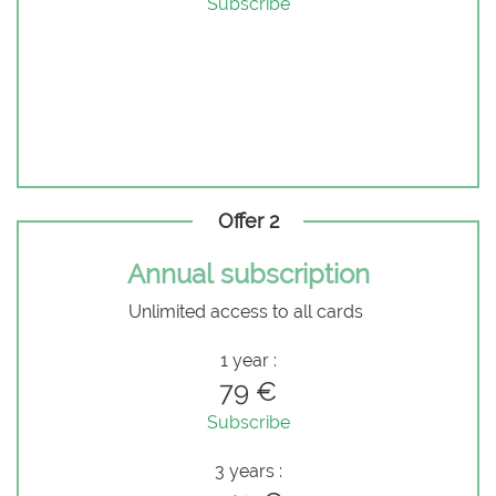
Subscribe
Offer 2
Annual subscription
Unlimited access to all cards
1 year :
79 €
Subscribe
3 years :