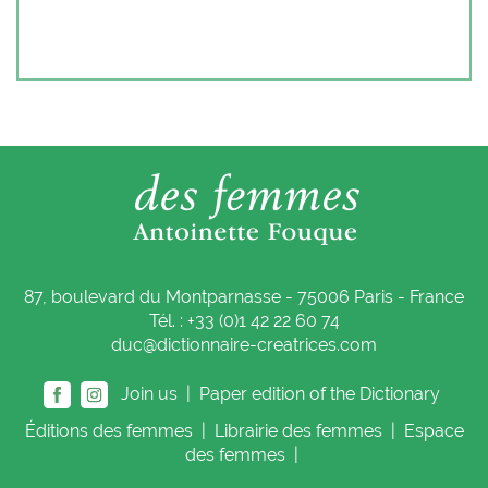
87, boulevard du Montparnasse - 75006 Paris - France
Tél. : +33 (0)1 42 22 60 74
duc@dictionnaire-creatrices.com
Join us |
Paper edition of the Dictionary
Éditions
des femmes
|
Librairie
des femmes
|
Espace
des femmes
|