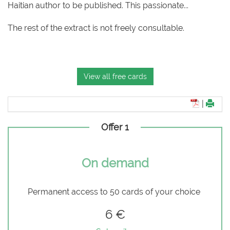
Haitian author to be published. This passionate...
The rest of the extract is not freely consultable.
View all free cards
|
Offer 1
On demand
Permanent access to 50 cards of your choice
6 €