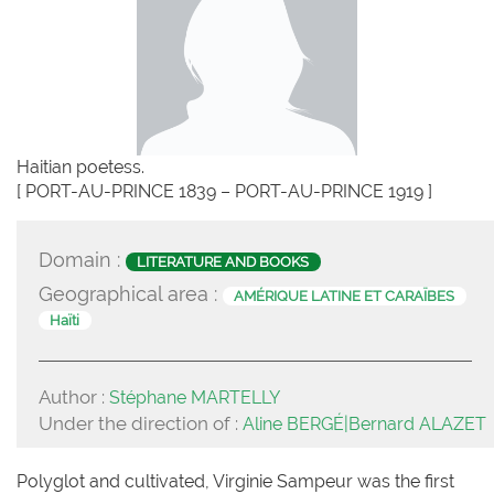
Haitian poetess.
[ PORT-AU-PRINCE 1839 – PORT-AU-PRINCE 1919 ]
Domain :
LITERATURE AND BOOKS
Geographical area :
AMÉRIQUE LATINE ET CARAÏBES
Haïti
Author :
Stéphane MARTELLY
Under the direction of :
Aline BERGÉ|Bernard ALAZET
Polyglot and cultivated, Virginie Sampeur was the first