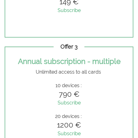
149 €
Subscribe
Offer 3
Annual subscription - multiple
Unlimited access to all cards
10 devices :
790 €
Subscribe
20 devices :
1200 €
Subscribe