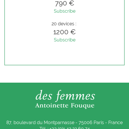
790 €
Subscribe
20 devices :
1200 €
Subscribe
87, boulevard du Montparnasse - 75006 Paris - France
Tél. : +33 (0)1 42 22 60 74