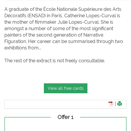
A graduate of the École Nationale Supérieure des Arts
Décoratifs (ENSAD) in Paris, Catherine Lopes-Curval is
the mother of filmmaker Julie Lopes-Curval. She is
amongst a number of some of the most significant
painters of the second generation of Narrative
Figuration. Her career can be summarised through two
exhibitions from...
The rest of the extract is not freely consultable.
View all free cards
|
Offer 1