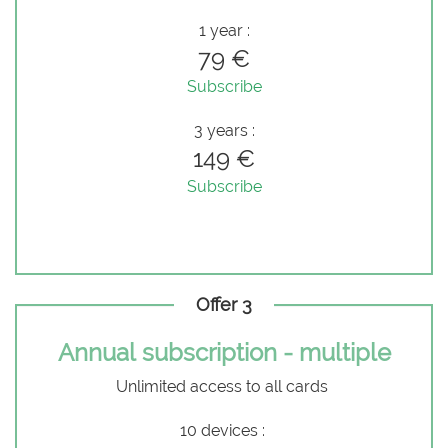
1 year :
79 €
Subscribe
3 years :
149 €
Subscribe
Offer 3
Annual subscription - multiple
Unlimited access to all cards
10 devices :