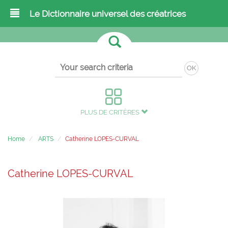
Le Dictionnaire universel des créatrices
OK
PLUS DE CRITÈRES
Home
ARTS
Catherine LOPES-CURVAL
Catherine LOPES-CURVAL