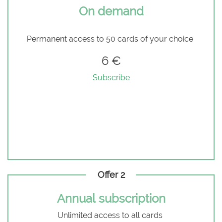
On demand
Permanent access to 50 cards of your choice
6 €
Subscribe
Offer 2
Annual subscription
Unlimited access to all cards