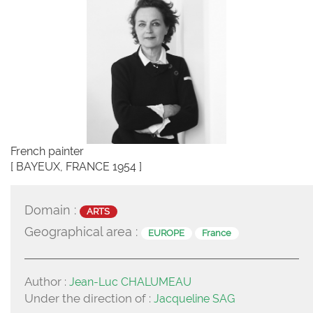
French painter
[ BAYEUX, FRANCE 1954 ]
Domain :
ARTS
Geographical area :
EUROPE
France
Author :
Jean-Luc CHALUMEAU
Under the direction of :
Jacqueline SAG