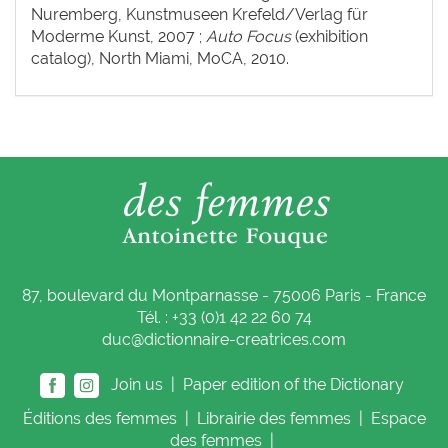
Nuremberg, Kunstmuseen Krefeld/Verlag für
Moderme Kunst, 2007 ;
Auto Focus
(exhibition
catalog), North Miami, MoCA, 2010.
87, boulevard du Montparnasse - 75006 Paris - France
Tél. : +33 (0)1 42 22 60 74
duc@dictionnaire-creatrices.com
Join us |
Paper edition of the Dictionary
Éditions
des femmes
|
Librairie
des femmes
|
Espace
des femmes
|