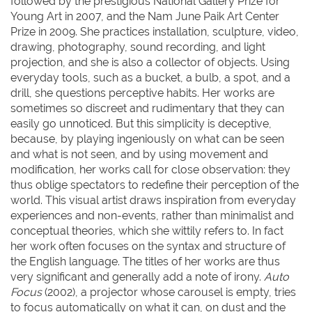
followed by the prestigious National Gallery Prize for
Young Art in 2007, and the Nam June Paik Art Center
Prize in 2009. She practices installation, sculpture, video,
drawing, photography, sound recording, and light
projection, and she is also a collector of objects. Using
everyday tools, such as a bucket, a bulb, a spot, and a
drill, she questions perceptive habits. Her works are
sometimes so discreet and rudimentary that they can
easily go unnoticed. But this simplicity is deceptive,
because, by playing ingeniously on what can be seen
and what is not seen, and by using movement and
modification, her works call for close observation: they
thus oblige spectators to redefine their perception of the
world. This visual artist draws inspiration from everyday
experiences and non-events, rather than minimalist and
conceptual theories, which she wittily refers to. In fact
her work often focuses on the syntax and structure of
the English language. The titles of her works are thus
very significant and generally add a note of irony.
Auto
Focus
(2002), a projector whose carousel is empty, tries
to focus automatically on what it can, on dust and the