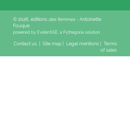
© 2026, éditions
des femmes
- Antoinette
Fouque
powered by EvidenSSE, a
Pythagoria
solution
Contact us
|
Site map
|
Legal mentions
|
Terms
of sales