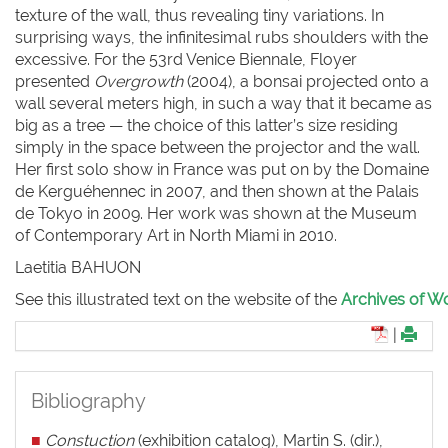
texture of the wall, thus revealing tiny variations. In
surprising ways, the infinitesimal rubs shoulders with the
excessive. For the 53rd Venice Biennale, Floyer
presented
Overgrowth
(2004), a bonsai projected onto a
wall several meters high, in such a way that it became as
big as a tree — the choice of this latter’s size residing
simply in the space between the projector and the wall.
Her first solo show in France was put on by the Domaine
de Kerguéhennec in 2007, and then shown at the Palais
de Tokyo in 2009. Her work was shown at the Museum
of Contemporary Art in North Miami in 2010.
Laetitia BAHUON
See this illustrated text on the website of the
Archives of Wo
|
Bibliography
■
Constuction
(exhibition catalog), Martin S. (dir.),