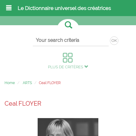
Le Dictionnaire universel des créatrices
OK
PLUS DE CRITÈRES
Home
ARTS
Ceal FLOYER
Ceal FLOYER