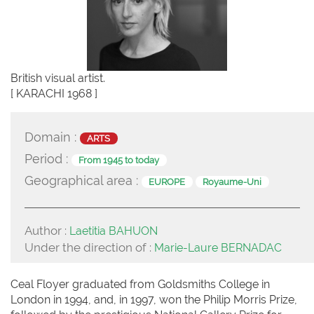
British visual artist.
[ KARACHI 1968 ]
Domain :
ARTS
Period :
From 1945 to today
Geographical area :
EUROPE
Royaume-Uni
Author :
Laetitia BAHUON
Under the direction of :
Marie-Laure BERNADAC
Ceal Floyer graduated from Goldsmiths College in
London in 1994, and, in 1997, won the Philip Morris Prize,