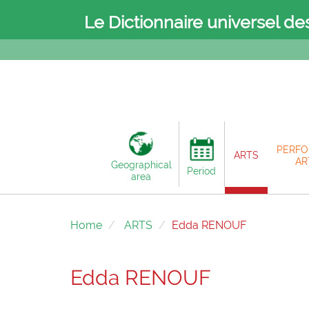
Le Dictionnaire universel de
PERFO
ARTS
AR
Geographical
Period
area
Home
ARTS
Edda RENOUF
Edda RENOUF