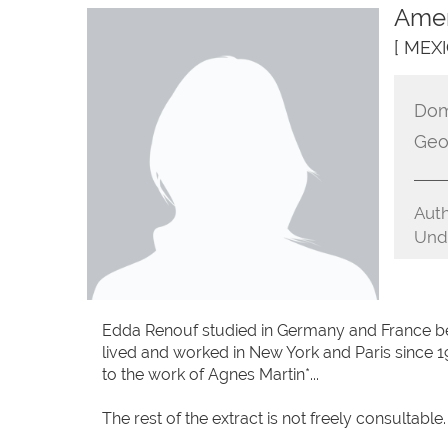
Amer
[ MEXI
Dom
Geo
Auth
Unde
Edda Renouf studied in Germany and France be
lived and worked in New York and Paris since 1
to the work of Agnes Martin*...
The rest of the extract is not freely consultable.