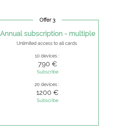
Offer 3
Annual subscription - multiple
Unlimited access to all cards
10 devices :
790 €
Subscribe
20 devices :
1200 €
Subscribe