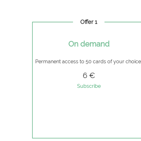
Offer 1
On demand
Permanent access to 50 cards of your choic
6 €
Subscribe