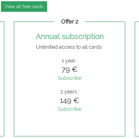
View all free cards
Offer 2
Annual subscription
Unlimited access to all cards
e
1 year :
79 €
Subscribe
3 years :
149 €
Subscribe