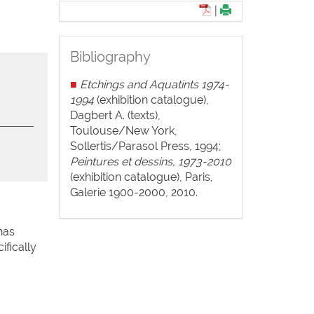
|
Bibliography
■
Etchings and Aquatints 1974-
1994
(exhibition catalogue),
Dagbert A. (texts),
Toulouse/New York,
Sollertis/Parasol Press, 1994;
Peintures et dessins, 1973-2010
(exhibition catalogue), Paris,
Galerie 1900-2000, 2010.
has
ifically