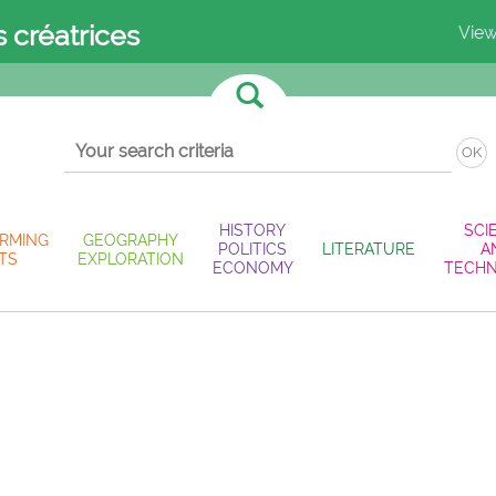
s créatrices
View
OK
HISTORY
SCI
RMING
GEOGRAPHY
POLITICS
LITERATURE
A
TS
EXPLORATION
ECONOMY
TECH