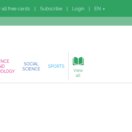
 all free cards
Subscribe
Login
EN
|
|
|
ENCE
SOCIAL
ND
SPORTS
SCIENCE
View
NOLOGY
all