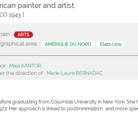
ican painter and artist.
CO 1943 ]
ain :
ARTS
graphical area :
AMÉRIQUE DU NORD
Etats-Unis
or :
Maïa KANTOR
r the direction of :
Marie-Laure BERNADAC
fore graduating from Columbia University in New York. She 
972. Her approach is linked to postminimalism, and more spec