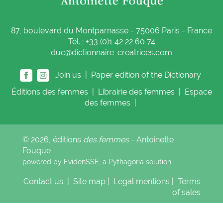
87, boulevard du Montparnasse - 75006 Paris - France
Tél. : +33 (0)1 42 22 60 74
duc@dictionnaire-creatrices.com
Join us |
Paper edition of the Dictionary
Éditions
des femmes
|
Librairie
des femmes
|
Espace
des femmes
|
© 2026, éditions
des femmes
- Antoinette
Fouque
powered by EvidenSSE, a
Pythagoria
solution
Contact us
|
Site map
|
Legal mentions
|
Terms
of sales