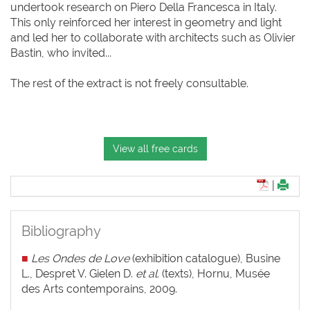
undertook research on Piero Della Francesca in Italy.
This only reinforced her interest in geometry and light
and led her to collaborate with architects such as Olivier
Bastin, who invited...
The rest of the extract is not freely consultable.
View all free cards
|
Bibliography
■
Les Ondes de Love
(exhibition catalogue), Busine
L., Despret V. Gielen D.
et al.
(texts), Hornu, Musée
des Arts contemporains, 2009.