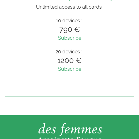
Unlimited access to all cards
10 devices :
790 €
Subscribe
20 devices :
1200 €
Subscribe