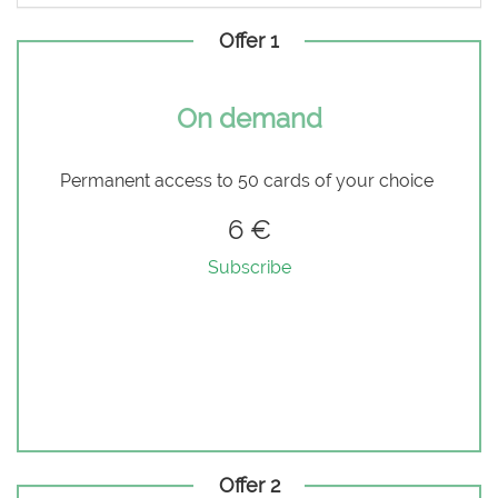
Offer 1
On demand
Permanent access to 50 cards of your choice
6 €
Subscribe
Offer 2