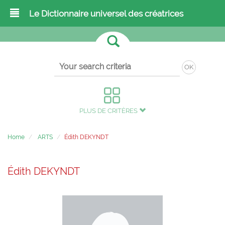
Le Dictionnaire universel des créatrices
OK
PLUS DE CRITÈRES
Home
ARTS
Édith DEKYNDT
Édith DEKYNDT