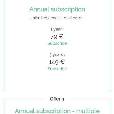
Annual subscription
Unlimited access to all cards
1 year :
79 €
Subscribe
3 years :
149 €
Subscribe
Offer 3
Annual subscription - multiple