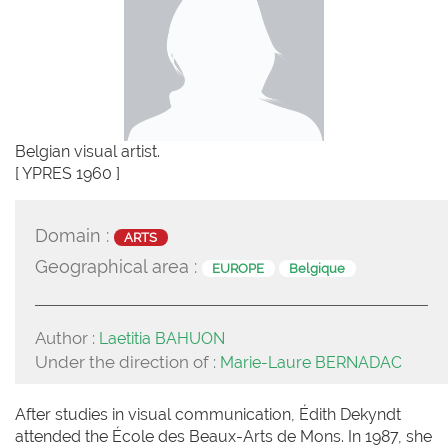
Belgian visual artist.
[ YPRES 1960 ]
Domain :
ARTS
Geographical area :
EUROPE
Belgique
Author :
Laetitia BAHUON
Under the direction of :
Marie-Laure BERNADAC
After studies in visual communication, Édith Dekyndt
attended the École des Beaux-Arts de Mons. In 1987, she