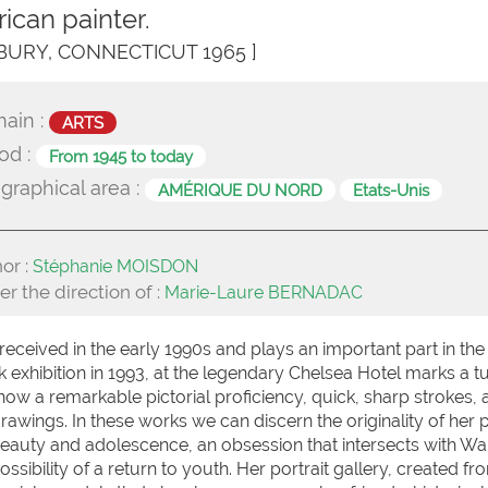
ican painter.
BURY, CONNECTICUT 1965 ]
ain :
ARTS
od :
From 1945 to today
graphical area :
AMÉRIQUE DU NORD
Etats-Unis
or :
Stéphanie MOISDON
r the direction of :
Marie-Laure BERNADAC
eceived in the early 1990s and plays an important part in the
rk exhibition in 1993, at the legendary Chelsea Hotel marks a t
show a remarkable pictorial proficiency, quick, sharp strokes, 
awings. In these works we can discern the originality of her p
or beauty and adolescence, an obsession that intersects with Wa
bility of a return to youth. Her portrait gallery, created fro