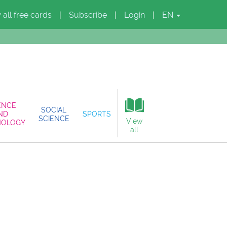
 all free cards
Subscribe
Login
EN
|
|
|
ENCE
SOCIAL
ND
SPORTS
SCIENCE
View
NOLOGY
all