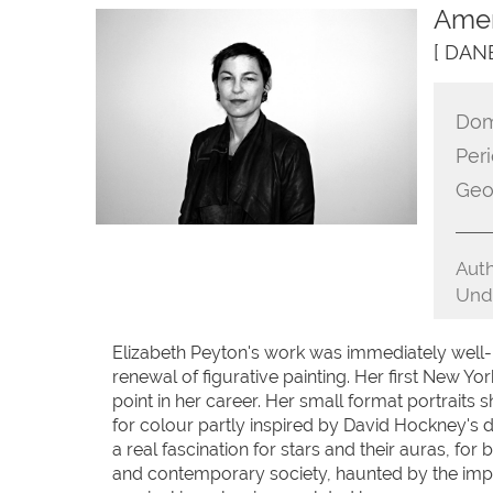
Amer
[ DAN
Dom
Peri
Geo
Auth
Unde
Elizabeth Peyton's work was immediately well-r
renewal of figurative painting. Her first New Yo
point in her career. Her small format portraits 
for colour partly inspired by David Hockney's dr
a real fascination for stars and their auras, f
and contemporary society, haunted by the impossi