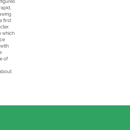
figures
rapid,
rawing
 first
cter.
th which
ace
 with
e
e of
 about