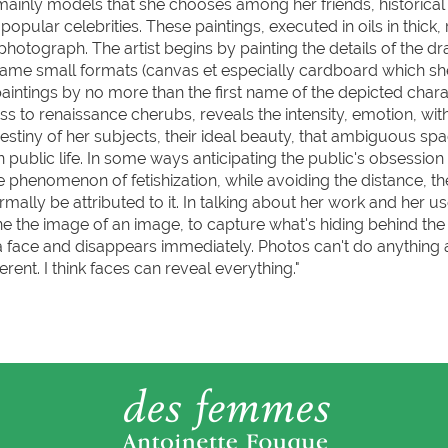
ainly models that she chooses among her friends, historical 
ular celebrities. These paintings, executed in oils in thick, 
photograph. The artist begins by painting the details of the d
ame small formats (canvas et especially cardboard which she
aintings by no more than the first name of the depicted chara
ness to renaissance cherubs, reveals the intensity, emotion, wi
estiny of her subjects, their ideal beauty, that ambiguous sp
public life. In some ways anticipating the public's obsession
the phenomenon of fetishization, while avoiding the distance, th
mally be attributed to it. In talking about her work and her us
ne the image of an image, to capture what's hiding behind the
a face and disappears immediately. Photos can't do anything
erent. I think faces can reveal everything."