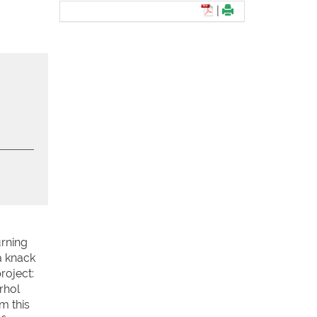
|
urning
a knack
roject:
rhol
m this