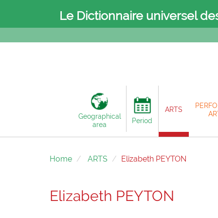
Le Dictionnaire universel de
PERFO
ARTS
AR
Geographical
Period
area
Home
ARTS
Elizabeth PEYTON
Elizabeth PEYTON