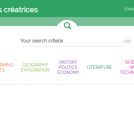
s créatrices
View
OK
HISTORY
SCI
RMING
GEOGRAPHY
POLITICS
LITERATURE
A
TS
EXPLORATION
ECONOMY
TECH