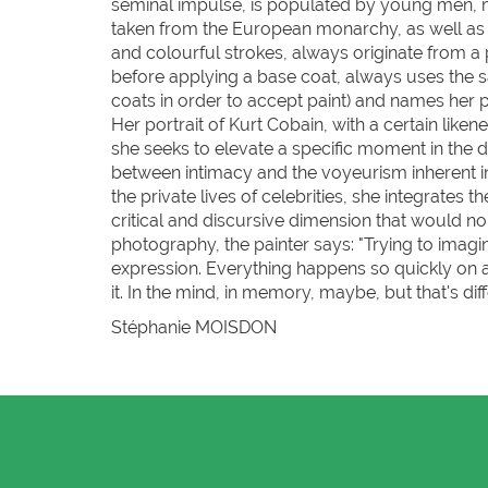
seminal impulse, is populated by young men, m
taken from the European monarchy, as well as pop
and colourful strokes, always originate from a 
before applying a base coat, always uses the s
coats in order to accept paint) and names her p
Her portrait of Kurt Cobain, with a certain like
she seeks to elevate a specific moment in the d
between intimacy and the voyeurism inherent in 
the private lives of celebrities, she integrates 
critical and discursive dimension that would nor
photography, the painter says: "Trying to imagi
expression. Everything happens so quickly on 
it. In the mind, in memory, maybe, but that's diff
Stéphanie MOISDON