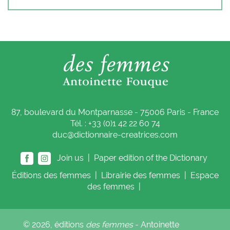
87, boulevard du Montparnasse - 75006 Paris - France
Tél. : +33 (0)1 42 22 60 74
duc@dictionnaire-creatrices.com
Join us |
Paper edition of the Dictionary
Éditions
des femmes
|
Librairie
des femmes
|
Espace
des femmes
|
© 2026, éditions
des femmes
- Antoinette