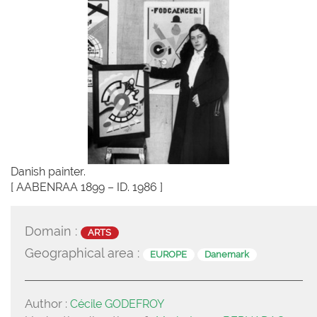
Danish painter.
[ AABENRAA 1899 – ID. 1986 ]
Domain :
ARTS
Geographical area :
EUROPE
Danemark
Author :
Cécile GODEFROY