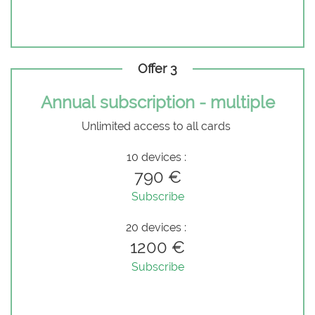
Offer 3
Annual subscription - multiple
Unlimited access to all cards
10 devices :
790 €
Subscribe
20 devices :
1200 €
Subscribe