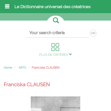
Le Dictionnaire universel des créatrices
OK
PLUS DE CRITÈRES
Home
ARTS
Franciska CLAUSEN
Franciska CLAUSEN