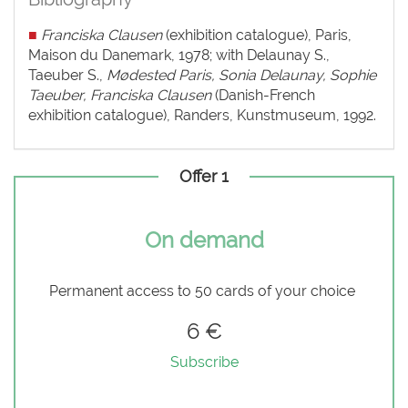
■
Franciska Clausen
(exhibition catalogue), Paris,
Maison du Danemark, 1978; with Delaunay S.,
Taeuber S.,
Mødested Paris, Sonia Delaunay, Sophie
Taeuber, Franciska Clausen
(Danish-French
exhibition catalogue), Randers, Kunstmuseum, 1992.
Offer 1
On demand
Permanent access to 50 cards of your choice
6 €
Subscribe