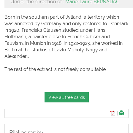
Under the direction of :
Marie-Laure BERNADAC
Born in the southern part of Jylland, a territory which
was annexed by Germany and only restored to Denmark
in 1920, Franciska Clausen studied under Hans
Hoffmann, a painter close to French Cubism and
Fauvism, in Munich in 1918. In 1922-1923, she worked in
Berlin at the studios of Lázló Moholy-Nagy and
Alexander...
The rest of the extract is not freely consultable.
View all free cards
|
Bibliography