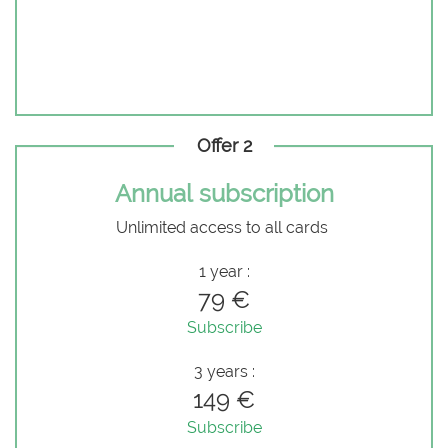
Offer 2
Annual subscription
Unlimited access to all cards
1 year :
79 €
Subscribe
3 years :
149 €
Subscribe