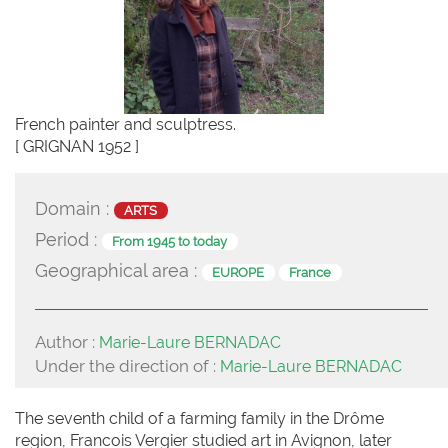
French painter and sculptress.
[ GRIGNAN 1952 ]
Domain :
ARTS
Period :
From 1945 to today
Geographical area :
EUROPE
France
Author :
Marie-Laure BERNADAC
Under the direction of :
Marie-Laure BERNADAC
The seventh child of a farming family in the Drôme
region, Francois Vergier studied art in Avignon, later