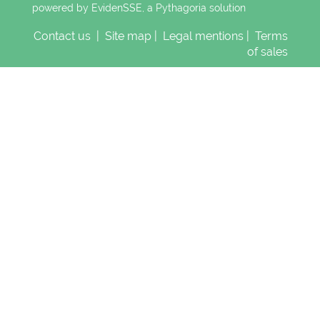
powered by EvidenSSE, a
Pythagoria
solution
Contact us
|
Site map
|
Legal mentions
|
Terms
of sales