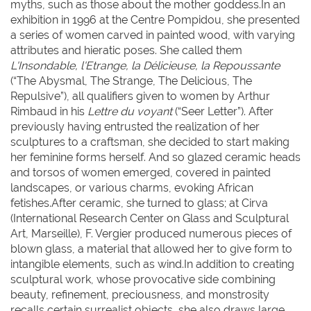
myths, such as those about the mother goddess.In an
exhibition in 1996 at the Centre Pompidou, she presented
a series of women carved in painted wood, with varying
attributes and hieratic poses. She called them
L'Insondable, l'Etrange, la Délicieuse, la Repoussante
(“The Abysmal, The Strange, The Delicious, The
Repulsive”), all qualifiers given to women by Arthur
Rimbaud in his
Lettre du voyant
(“Seer Letter”). After
previously having entrusted the realization of her
sculptures to a craftsman, she decided to start making
her feminine forms herself. And so glazed ceramic heads
and torsos of women emerged, covered in painted
landscapes, or various charms, evoking African
fetishes.After ceramic, she turned to glass; at Cirva
(International Research Center on Glass and Sculptural
Art, Marseille), F. Vergier produced numerous pieces of
blown glass, a material that allowed her to give form to
intangible elements, such as wind.In addition to creating
sculptural work, whose provocative side combining
beauty, refinement, preciousness, and monstrosity
recalls certain surrealist objects, she also draws large