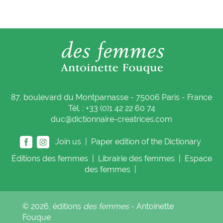
87, boulevard du Montparnasse - 75006 Paris - France
Tél. : +33 (0)1 42 22 60 74
duc@dictionnaire-creatrices.com
Join us |
Paper edition of the Dictionary
Éditions
des femmes
|
Librairie
des femmes
|
Espace
des femmes
|
© 2026, éditions
des femmes
- Antoinette
Fouque