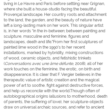
living in Le Havre and Paris before settling near Grignan,
where she built a house-studio facing the beautiful
Provençal landscape. Her country roots and attachment
to the land, the garden, and the beauty of nature have
left a long-lasting mark on her work. This singular artist
is, in her words “in the in-between; between painting and
sculpture, masculine and feminine, figures and
landscapes, death and life.”From her first sculptures of
painted lime wood in the 1990’s to her recent
installations, marked by hybridity, mixing constructions
of wood, ceramic objects, and fetishistic trinkets
(
Conversations avec une âme défunte
, 2008), all of her
work touches on the feminine, the erotic, on birth and
disappearance. It is clear that F. Vergier believes in the
therapeutic value of artistic creation and the magical
power of art to soothe, fight against destructive forces,
and help us reconcile with the world.Though often of
autobiographical origins (allusions to motherhood, death
of parents, the suffering of love), her sculpture-objects
draw on universal archaic sources, and refer to ancient