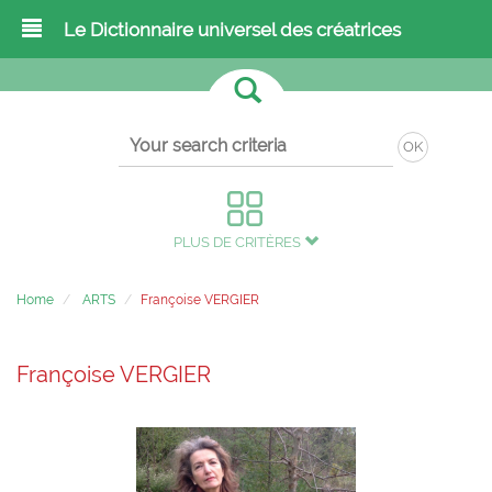
Le Dictionnaire universel des créatrices
OK
PLUS DE CRITÈRES
Home
ARTS
Françoise VERGIER
Françoise VERGIER