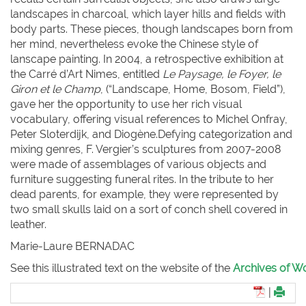
landscapes in charcoal, which layer hills and fields with
body parts. These pieces, though landscapes born from
her mind, nevertheless evoke the Chinese style of
lanscape painting. In 2004, a retrospective exhibition at
the Carré d’Art Nimes, entitled
Le Paysage, le Foyer, le
Giron et le Champ
, (“Landscape, Home, Bosom, Field”),
gave her the opportunity to use her rich visual
vocabulary, offering visual references to Michel Onfray,
Peter Sloterdijk, and Diogène.Defying categorization and
mixing genres, F. Vergier’s sculptures from 2007-2008
were made of assemblages of various objects and
furniture suggesting funeral rites. In the tribute to her
dead parents, for example, they were represented by
two small skulls laid on a sort of conch shell covered in
leather.
Marie-Laure B
ERNADAC
See this illustrated text on the website of the
Archives of Wo
|