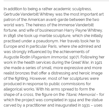
In addition to being a rather academic sculptress,
Gertrude Vanderbilt Whitney was the most important art
patron of the American avant-garde between the two
world wars. The heiress of the immense Vanderbilt
fortune, and wife of businessman Harry Payne Whitney,
in 1896 she took up marble sculpture, which she initially
practised under a pseudonym. Her travels took her to
Europe and in particular Paris, where she admired and
was strongly influenced by the achievements of
Auguste Rodin (
Paganism Immortal
, 1907). Following her
work in the health services during the Great War, in 1921
she made a series of small, more expressive and more
realist bronzes that offer a distressing and heroic image
of the fighting. However, most of her sculptures were
produced in response to public commissions for
allegorical works. With his arms spread to form the
shape of a cross, the figure on the
Titanic Memorial
– for
which the project was completed in 1914 and the statue
carved by a practitioner and inaugurated in 1931 – uses