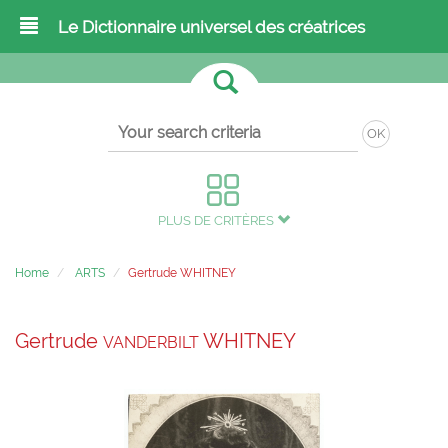
Le Dictionnaire universel des créatrices
OK
PLUS DE CRITÈRES
Home
ARTS
Gertrude WHITNEY
Gertrude
WHITNEY
VANDERBILT