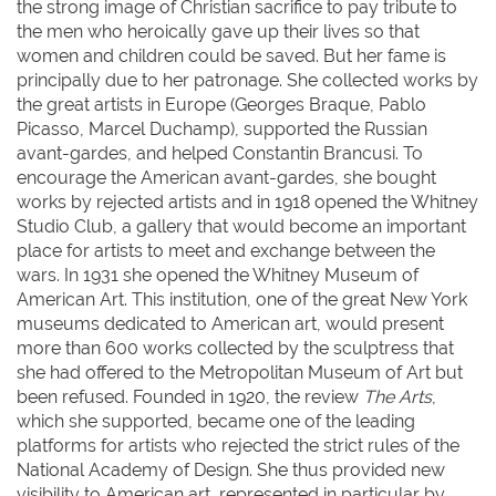
the strong image of Christian sacrifice to pay tribute to
the men who heroically gave up their lives so that
women and children could be saved. But her fame is
principally due to her patronage. She collected works by
the great artists in Europe (Georges Braque, Pablo
Picasso, Marcel Duchamp), supported the Russian
avant-gardes, and helped Constantin Brancusi. To
encourage the American avant-gardes, she bought
works by rejected artists and in 1918 opened the Whitney
Studio Club, a gallery that would become an important
place for artists to meet and exchange between the
wars. In 1931 she opened the Whitney Museum of
American Art. This institution, one of the great New York
museums dedicated to American art, would present
more than 600 works collected by the sculptress that
she had offered to the Metropolitan Museum of Art but
been refused. Founded in 1920, the review
The Arts
,
which she supported, became one of the leading
platforms for artists who rejected the strict rules of the
National Academy of Design. She thus provided new
visibility to American art, represented in particular by