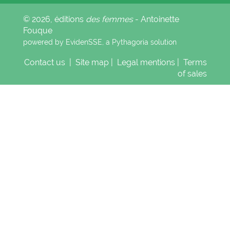
© 2026, éditions
des femmes
- Antoinette
Fouque
powered by EvidenSSE, a
Pythagoria
solution
Contact us
|
Site map
|
Legal mentions
|
Terms
of sales