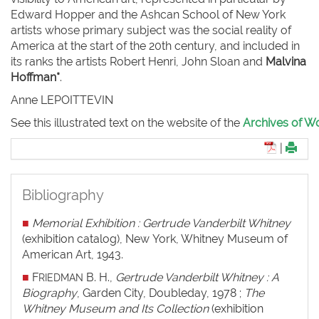
Edward Hopper and the Ashcan School of New York
artists whose primary subject was the social reality of
America at the start of the 20th century, and included in
its ranks the artists Robert Henri, John Sloan and
Malvina
Hoffman*
.
Anne L
EPOITTEVIN
See this illustrated text on the website of the
Archives of Wo
|
Bibliography
■
Memorial Exhibition : Gertrude Vanderbilt Whitney
(exhibition catalog), New York, Whitney Museum of
American Art, 1943.
■
F
B. H.,
Gertrude Vanderbilt Whitney : A
RIEDMAN
Biography
, Garden City, Doubleday, 1978 ;
The
Whitney Museum and Its Collection
(exhibition