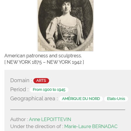
American patroness and sculptress.
[ NEW YORK 1875 – NEW YORK 1942 ]
Domain :
ARTS
Period :
From 1900 to 1945
Geographical area :
AMÉRIQUE DU NORD
Etats-Unis
Author :
Anne LEPOITTEVIN
Under the direction of :
Marie-Laure BERNADAC