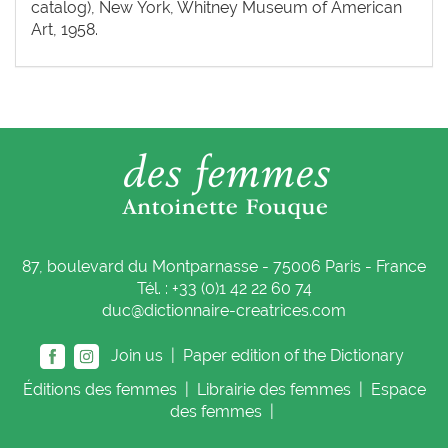
catalog), New York, Whitney Museum of American
Art, 1958.
87, boulevard du Montparnasse - 75006 Paris - France
Tél. : +33 (0)1 42 22 60 74
duc@dictionnaire-creatrices.com
Join us |
Paper edition of the Dictionary
Éditions
des femmes
|
Librairie
des femmes
|
Espace
des femmes
|