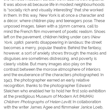
it was above all because life in modest neighbourhoods
is “socially rich and visually interesting” that she worked
in them. In this way, New York is at once a character and
a décor, where children play and teenagers pose. These
unposed images, taken with a 35mm camera, call to
mind the French film movement of poetic realism. Shoes
left on the pavement, children hiding under cars (
New
York, 1980
), parents disappearing in landaus: the street
becomes a merry, popular theatre. Behind the fantasy,
however, a sort of anxiety shows through: the masks and
disguises are sometimes distressing, and poverty is
clearly visible. But many images also play on the
contrast between the morose atmosphere of interiors
and the exuberance of the characters photographed. In
1943, the photographer earned an early relative
recognition, thanks to the photographer Edward
Steichen who enabled her to hold her first solo exhibition
at the prestigious Museum of Modern Art (MoMA):
Children: Photographs of Helen Levitt
. In collaboration
with the writer James Agee and filmmaker Janice Loeb,