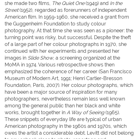
she made two films,
The Quiet One
(1949) and
In the
Street
(1952), regarded as forerunners of independent
American film. In 1959-1960, she received a grant from
the Guggenheim Foundation to study colour
photography. At that time she was seen as a pioneer: the
turning point was risky, but successful. Despite the theft
of a large part of her colour photographs in 1970, she
continued with her experiments and presented her
images in
Slide Show
, a screening organized at the
MoMA in 1974. Various retrospective shows then
emphasized the coherence of her career (San Francisco
Museum of Modern Art, 1991; Henri Cartier-Bresson
Foundation, Paris, 2007). Her colour photographs, which
have been a major source of inspiration for many
photographers, nevertheless remain less well known
among the general public than her black and white
works, brought together in
A Way of Seeing
(1965).
These snippets of everyday life are typical of urban
American photography in the 1960s and 1970s, which
owes the artist a considerable debt. Levitt did not belong