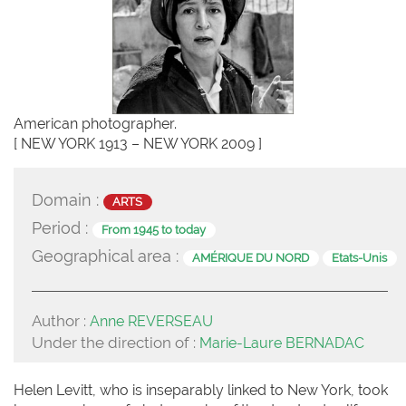
American photographer.
[ NEW YORK 1913 – NEW YORK 2009 ]
Domain :
ARTS
Period :
From 1945 to today
Geographical area :
AMÉRIQUE DU NORD
Etats-Unis
Author :
Anne REVERSEAU
Under the direction of :
Marie-Laure BERNADAC
Helen Levitt, who is inseparably linked to New York, took