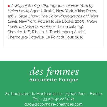
■
A Way of Seeing : Photographs of New York by
Helen Levitt
, Agee J. (texts), New York, Viking Press,
1965 ;
Slide Show :
The Color Photographs of Helen
Levitt
, New York, PowerHouse Books, 2005 ;
Helen
Levitt, un lyrisme urbain
(exhibition catalog),
Chevrier J.-F., Ribalta J., Trachtenberg A. (dir.),
Cherbourg-Octeville, Le Point du jour, 2010.
87, boulevard du Montparnasse - 75006 Paris - France
Tél. : +33 (0)1 42 22 60 74
duc@dictionnaire-creatrices.com