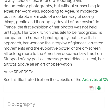
to any school: close to photo-reportage and
documentary photography, but without subscribing to
either, her work was, according to Agee, “a moderate
but irrefutable manifesto of a certain way of seeing
things, gentle and thoroughly devoid of pretension”. In
France, the first exhibition of her photos was not held
until 1998. Her work, which was late to be recognized, is
compared to humanist photography, but her artistic
approach, her work on the interplay of glances, arrested
movements and the evocative power of the off-screen,
all belong more to the American documentary tradition.
Stripped of any political message and didactic intent, her
art was above all an art of observation.
Anne R
EVERSEAU
See this illustrated text on the website of the
Archives of Wo
|
Bibliography