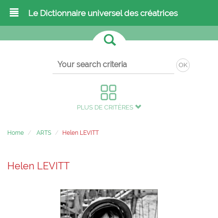
Le Dictionnaire universel des créatrices
OK
PLUS DE CRITÈRES
Home
ARTS
Helen LEVITT
Helen LEVITT