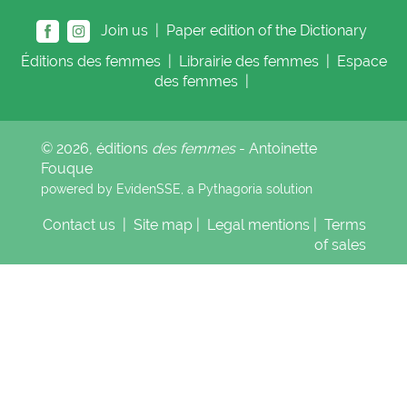
Join us |
Paper edition of the Dictionary
Éditions
des femmes
|
Librairie
des femmes
|
Espace
des femmes
|
© 2026, éditions
des femmes
- Antoinette
Fouque
powered by EvidenSSE, a
Pythagoria
solution
Contact us
|
Site map
|
Legal mentions
|
Terms
of sales