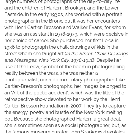
large numbers of photographs of the day-to-day life
and the children of Harlem, Brooklyn, and the Lower
Eastside. In the early 1930s, she worked with a portrait
photographer in the Bronx, but it was her encounters
with Henri Cartier-Bresson and Walker Evans, for whom
she was an assistant in 1938-1939, which were decisive in
her choice of career. She purchased her first Leica in
1936 to photograph the chalk drawings of kids in the
street whom she taught art (
In the Street: Chalk Drawings
and Messages, New York City, 1938-1948
). Despite her
use of the Leica, symbol of the boom in photographing
reality between the wars, she was neither a
photojournalist, nor a documentary photographer. Like
Cartier-Bresson’s photographs, her images belonged to
an “Art of the poetic accident”, which was the title of the
retrospective show devoted to her work by the Henri
Cartier-Bresson Foundation in 2007. They try to capture
the energy, poetry and bustle of the New York melting
pot. Because she photographed Harlem a great deal,
she is sometimes seen as a social photographer, but, as
the famous museum curator John Szarkowski explains,