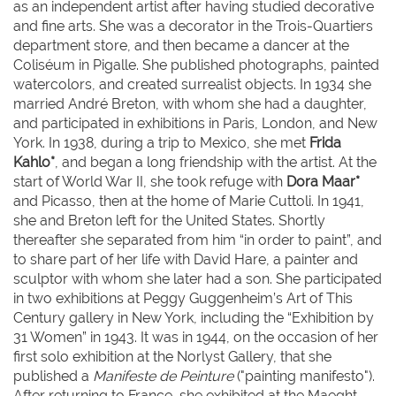
as an independent artist after having studied decorative
and fine arts. She was a decorator in the Trois-Quartiers
department store, and then became a dancer at the
Coliséum in Pigalle. She published photographs, painted
watercolors, and created surrealist objects. In 1934 she
married André Breton, with whom she had a daughter,
and participated in exhibitions in Paris, London, and New
York. In 1938, during a trip to Mexico, she met
Frida
Kahlo*
, and began a long friendship with the artist. At the
start of World War II, she took refuge with
Dora Maar*
and Picasso, then at the home of Marie Cuttoli. In 1941,
she and Breton left for the United States. Shortly
thereafter she separated from him “in order to paint”, and
to share part of her life with David Hare, a painter and
sculptor with whom she later had a son. She participated
in two exhibitions at Peggy Guggenheim’s Art of This
Century gallery in New York, including the “Exhibition by
31 Women” in 1943. It was in 1944, on the occasion of her
first solo exhibition at the Norlyst Gallery, that she
published a
Manifeste de Peinture
("painting manifesto").
After returning to France, she exhibited at the Maeght