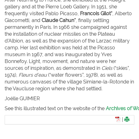
gallery and at the Pierre Loeb Gallery. In 1951, she
frequently visited Pablo Picasso,
Francois Gilot*
, Alberto
Giacometti, and
Claude Cahun*
, finally settling
permanently in Paris. In 1966 she campaigned against
the installation of nuclear missiles on the Plateau
d’Albion, as well as the expansion of the Larzac military
camp. Her last exhibition was held at the Picasso
museum in 1967, and was inaugurated by Yves
Bonnefoy. Light, movement, and nature were her
sources of inspiration, as demonstrated in
Ciels
(“skies”,
1974),
Fleurs d’eau
(“water flowers”, 1978), as well as
numerous canvases of the village Simiane-la-Rotonde in
the Vaucluse region where she had settled.
Joëlle G
UIMIER
See this illustrated text on the website of the
Archives of Wo
|