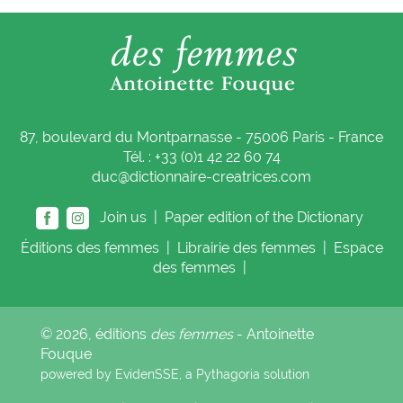
87, boulevard du Montparnasse - 75006 Paris - France
Tél. : +33 (0)1 42 22 60 74
duc@dictionnaire-creatrices.com
Join us |
Paper edition of the Dictionary
Éditions
des femmes
|
Librairie
des femmes
|
Espace
des femmes
|
© 2026, éditions
des femmes
- Antoinette
Fouque
powered by EvidenSSE, a
Pythagoria
solution