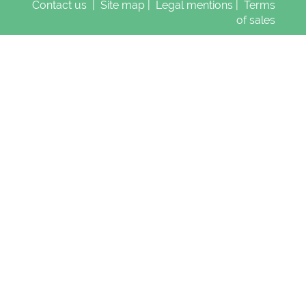
Contact us
|
Site map
|
Legal mentions
|
Terms
of sales