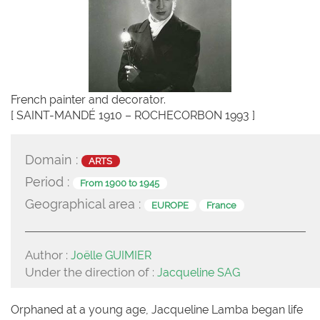
French painter and decorator.
[ SAINT-MANDÉ 1910 – ROCHECORBON 1993 ]
Domain :
ARTS
Period :
From 1900 to 1945
Geographical area :
EUROPE
France
Author :
Joëlle GUIMIER
Under the direction of :
Jacqueline SAG
Orphaned at a young age, Jacqueline Lamba began life