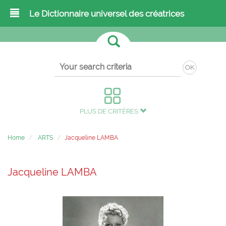
Le Dictionnaire universel des créatrices
OK
PLUS DE CRITÈRES
Home
ARTS
Jacqueline LAMBA
Jacqueline LAMBA