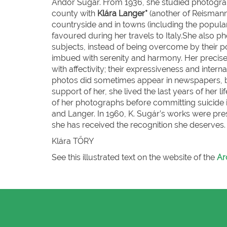
Andor Sugár. From 1936, she studied photograp
county with
Klára Langer*
(another of Reismann’
countryside and in towns (including the popular
favoured during her travels to Italy.She also p
subjects, instead of being overcome by their pove
imbued with serenity and harmony. Her precise
with affectivity; their expressiveness and inter
photos did sometimes appear in newspapers, but
support of her, she lived the last years of her 
of her photographs before committing suicide i
and Langer. In 1960, K. Sugár’s works were pres
she has received the recognition she deserves.
Klára T
ŐRY
See this illustrated text on the website of the
Ar