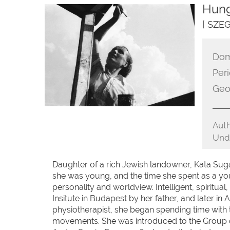
Hung
[ SZE
Dom
Peri
Geo
Auth
Unde
Daughter of a rich Jewish landowner, Kata Sug
she was young, and the time she spent as a y
personality and worldview. Intelligent, spiritua
Insitute in Budapest by her father, and later in 
physiotherapist, she began spending time with 
movements. She was introduced to the Group of S