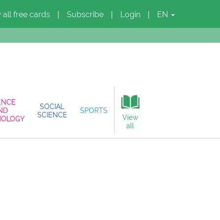
 all free cards
Subscribe
Login
EN
|
|
|
ENCE
SOCIAL
ND
SPORTS
SCIENCE
View
NOLOGY
all