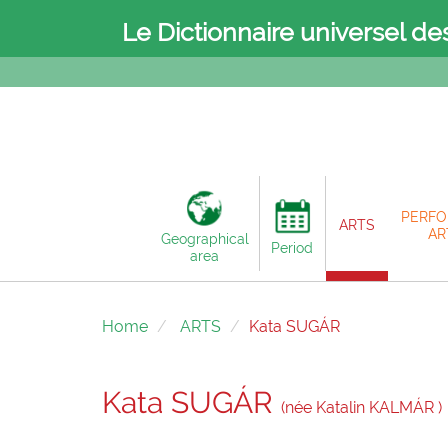
Le Dictionnaire universel de
PERFO
ARTS
AR
Geographical
Period
area
Home
ARTS
Kata SUGÁR
Kata SUGÁR
(née Katalin KALMÁR )