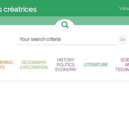
s créatrices
View
OK
HISTORY
SCI
RMING
GEOGRAPHY
POLITICS
LITERATURE
A
TS
EXPLORATION
ECONOMY
TECH