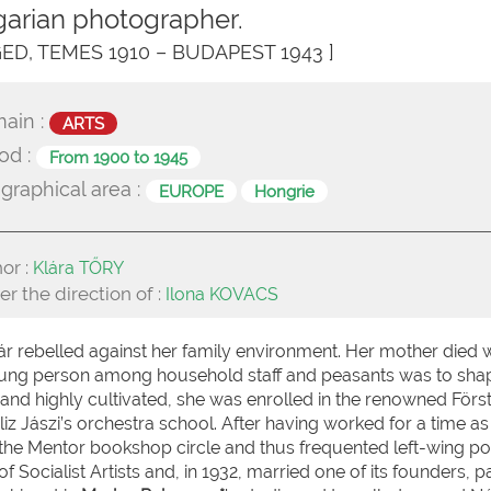
arian photographer.
GED, TEMES 1910 – BUDAPEST 1943 ]
ain :
ARTS
od :
From 1900 to 1945
graphical area :
EUROPE
Hongrie
or :
Klára TŐRY
r the direction of :
Ilona KOVACS
ár rebelled against her family environment. Her mother died
oung person among household staff and peasants was to sha
l, and highly cultivated, she was enrolled in the renowned Förs
Aliz Jászi’s orchestra school. After having worked for a time as
the Mentor bookshop circle and thus frequented left-wing poli
ocialist Artists and, in 1932, married one of its founders, pa