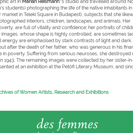
hic art in
Marian Reismann*
’s studio and travelled around 
s students) photographing the life of the native inhabitants in
 market in Teleki Square in Budapest), subjects that she likew
hotographed interiors, children, landscapes, and animals. Her
rty, are full of vitality and confidence; her portraits of child
 images, whose shape is highly controlled, are sometimes l
nal energy are emphasised by stark contrasts of light and dark.
 after the death of her father, who was generous in his finan
life in poverty. Suffering from serious neuroses, she destroyed
n 1943. The remaining images were collected by her sister-in
ented at an exhibition at the Petőfi Literary Museum, and sin
chives of Women Artists, Research and Exhibitions