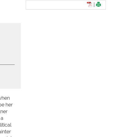
|
 when
pe her
tner
 a
tical
inter