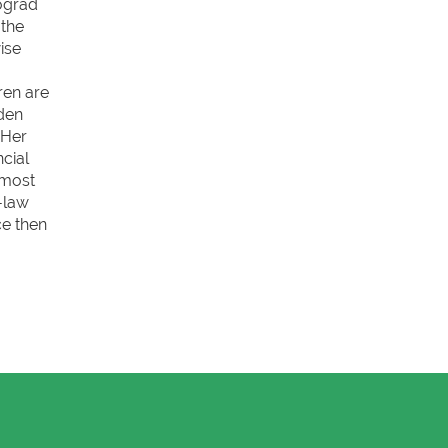
Nógrád
 the
ise
ren are
aden
 Her
cial
 most
-law
ce then