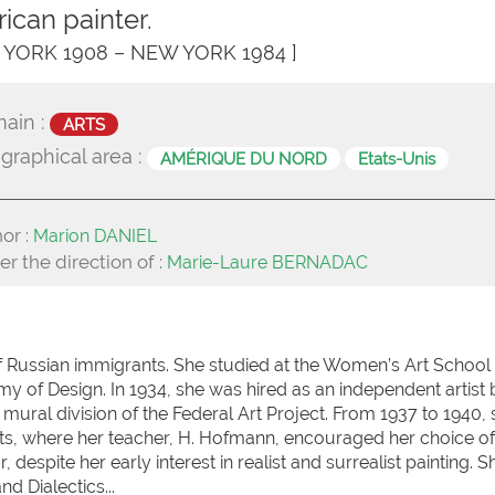
ican painter.
 YORK 1908 – NEW YORK 1984 ]
ain :
ARTS
graphical area :
AMÉRIQUE DU NORD
Etats-Unis
or :
Marion DANIEL
r the direction of :
Marie-Laure BERNADAC
f Russian immigrants. She studied at the Women’s Art School
y of Design. In 1934, she was hired as an independent artist 
 mural division of the Federal Art Project. From 1937 to 1940,
ts, where her teacher, H. Hofmann, encouraged her choice of
, despite her early interest in realist and surrealist painting. 
d Dialectics...