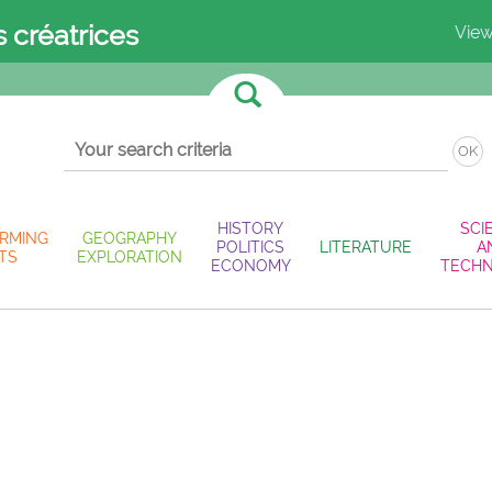
s créatrices
View
OK
HISTORY
SCI
RMING
GEOGRAPHY
POLITICS
LITERATURE
A
TS
EXPLORATION
ECONOMY
TECH