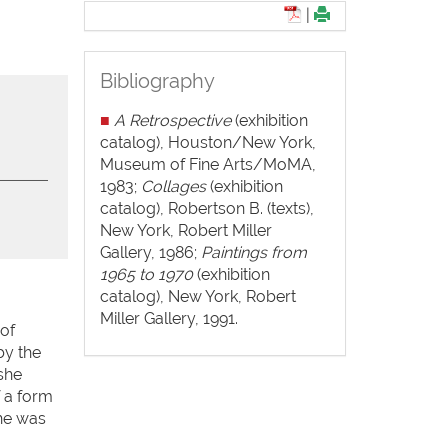
|
Bibliography
■
A Retrospective
(exhibition
catalog), Houston/New York,
Museum of Fine Arts/MoMA,
1983;
Collages
(exhibition
catalog), Robertson B. (texts),
New York, Robert Miller
Gallery, 1986;
Paintings from
1965 to 1970
(exhibition
catalog), New York, Robert
Miller Gallery, 1991.
 of
by the
 she
 a form
She was