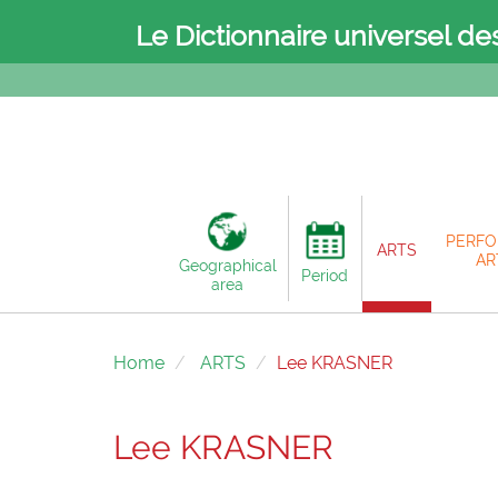
Le Dictionnaire universel de
PERFO
ARTS
AR
Geographical
Period
area
Home
ARTS
Lee KRASNER
Lee KRASNER