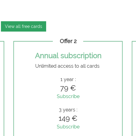
View all free cards
Offer 2
Annual subscription
Unlimited access to all cards
e
1 year :
79 €
Subscribe
3 years :
149 €
Subscribe