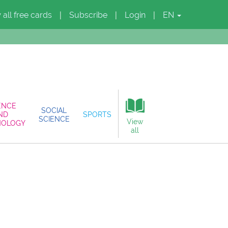
 all free cards
Subscribe
Login
EN
|
|
|
ENCE
SOCIAL
ND
SPORTS
SCIENCE
View
NOLOGY
all