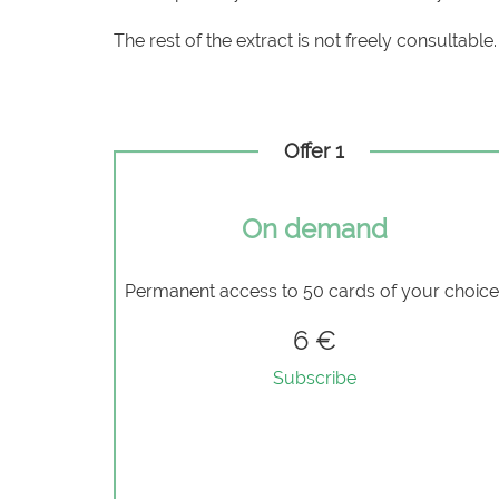
The rest of the extract is not freely consultable.
Offer 1
On demand
Permanent access to 50 cards of your choic
6 €
Subscribe