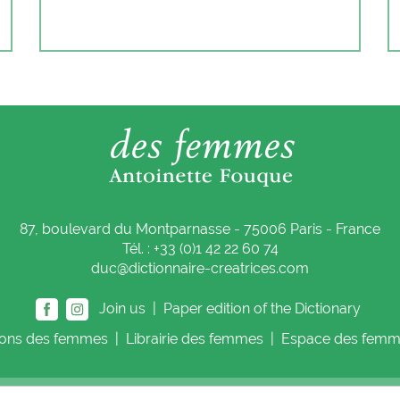
87, boulevard du Montparnasse - 75006 Paris - France
Tél. : +33 (0)1 42 22 60 74
duc@dictionnaire-creatrices.com
Join us |
Paper edition of the Dictionary
ions
des femmes
|
Librairie
des femmes
|
Espace
des femm