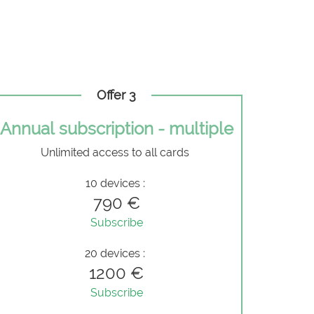
Offer 3
Annual subscription - multiple
Unlimited access to all cards
10 devices :
790 €
Subscribe
20 devices :
1200 €
Subscribe