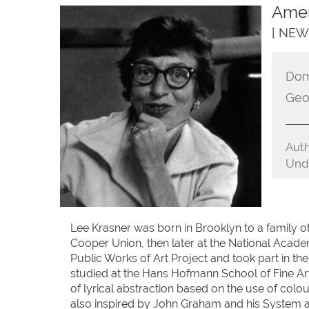
Amer
[ NEW
Dom
Geo
Auth
Unde
Lee Krasner was born in Brooklyn to a family o
Cooper Union, then later at the National Academ
Public Works of Art Project and took part in the
studied at the Hans Hofmann School of Fine Ar
of lyrical abstraction based on the use of colour
also inspired by John Graham and his System an