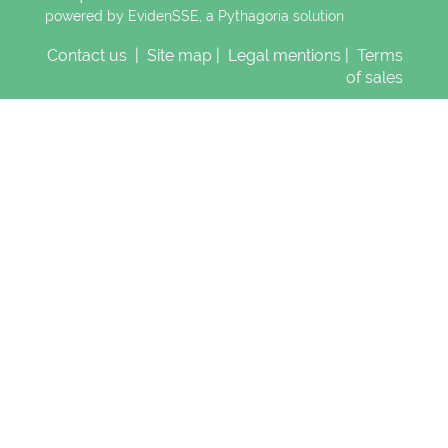
powered by EvidenSSE, a
Pythagoria
solution
Contact us
|
Site map
|
Legal mentions
|
Terms
of sales