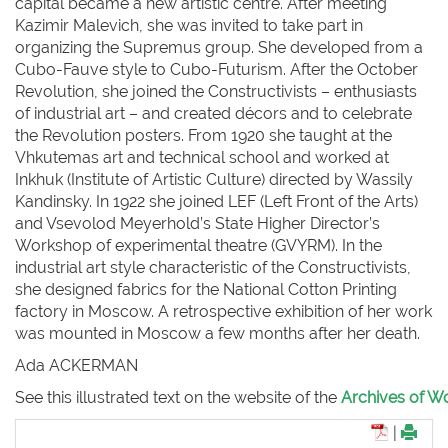
capital became a new artistic centre. After meeting
Kazimir Malevich, she was invited to take part in
organizing the Supremus group. She developed from a
Cubo-Fauve style to Cubo-Futurism. After the October
Revolution, she joined the Constructivists – enthusiasts
of industrial art – and created décors and to celebrate
the Revolution posters. From 1920 she taught at the
Vhkutemas art and technical school and worked at
Inkhuk (Institute of Artistic Culture) directed by Wassily
Kandinsky. In 1922 she joined LEF (Left Front of the Arts)
and Vsevolod Meyerhold’s State Higher Director’s
Workshop of experimental theatre (GVYRM). In the
industrial art style characteristic of the Constructivists,
she designed fabrics for the National Cotton Printing
factory in Moscow. A retrospective exhibition of her work
was mounted in Moscow a few months after her death.
Ada ACKERMAN
See this illustrated text on the website of the
Archives of Wo
|