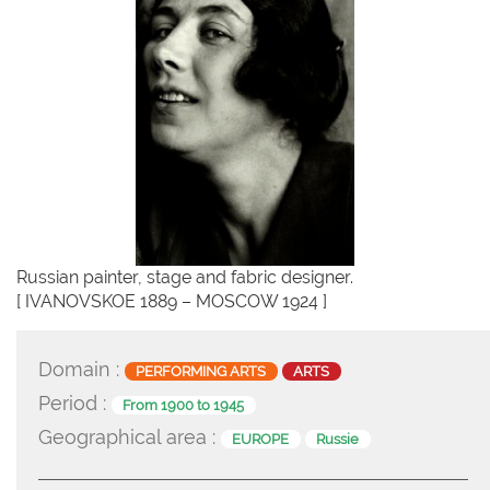
Russian painter, stage and fabric designer.
[ IVANOVSKOE 1889 – MOSCOW 1924 ]
Domain :
PERFORMING ARTS
ARTS
Period :
From 1900 to 1945
Geographical area :
EUROPE
Russie