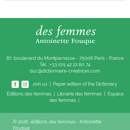
87, boulevard du Montparnasse - 75006 Paris - France
Tél. : +33 (0)1 42 22 60 74
duc@dictionnaire-creatrices.com
Join us |
Paper edition of the Dictionary
Éditions
des femmes
|
Librairie
des femmes
|
Espace
des femmes
|
© 2026, éditions
des femmes
- Antoinette
Fouque