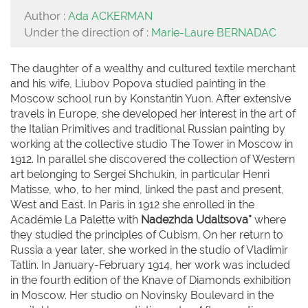
Author :
Ada ACKERMAN
Under the direction of :
Marie-Laure BERNADAC
The daughter of a wealthy and cultured textile merchant
and his wife, Liubov Popova studied painting in the
Moscow school run by Konstantin Yuon. After extensive
travels in Europe, she developed her interest in the art of
the Italian Primitives and traditional Russian painting by
working at the collective studio The Tower in Moscow in
1912. In parallel she discovered the collection of Western
art belonging to Sergei Shchukin, in particular Henri
Matisse, who, to her mind, linked the past and present,
West and East. In Paris in 1912 she enrolled in the
Académie La Palette with
Nadezhda Udaltsova*
where
they studied the principles of Cubism. On her return to
Russia a year later, she worked in the studio of Vladimir
Tatlin. In January-February 1914, her work was included
in the fourth edition of the Knave of Diamonds exhibition
in Moscow. Her studio on Novinsky Boulevard in the