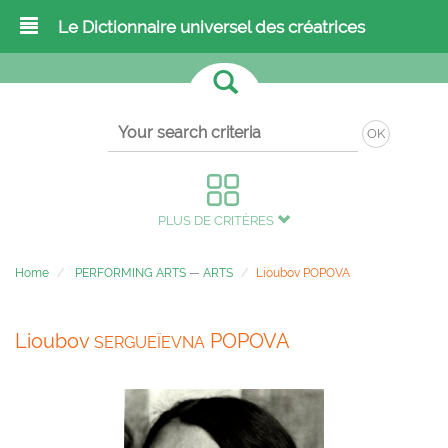
Le Dictionnaire universel des créatrices
OK
PLUS DE CRITÈRES
Home
PERFORMING ARTS
—
ARTS
Lioubov POPOVA
Lioubov
POPOVA
SERGUEÏEVNA