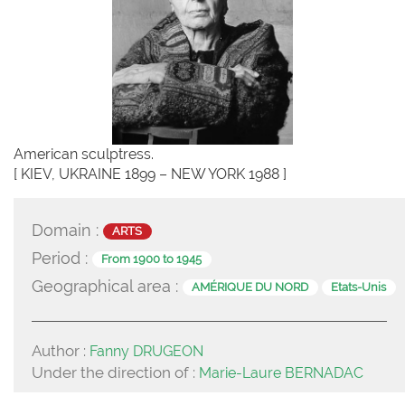
American sculptress.
[ KIEV, UKRAINE 1899 – NEW YORK 1988 ]
Domain :
ARTS
Period :
From 1900 to 1945
Geographical area :
AMÉRIQUE DU NORD
Etats-Unis
Author :
Fanny DRUGEON
Under the direction of :
Marie-Laure BERNADAC