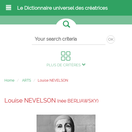
Le Dictionnaire universel des créatrices
OK
PLUS DE CRITÈRES
Home
ARTS
Louise NEVELSON
Louise NEVELSON
(née BERLIAWSKY)