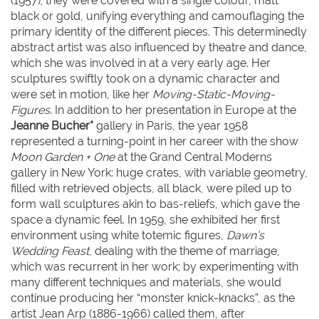
(1957); they were covered with a single colour, matt
black or gold, unifying everything and camouflaging the
primary identity of the different pieces. This determinedly
abstract artist was also influenced by theatre and dance,
which she was involved in at a very early age. Her
sculptures swiftly took on a dynamic character and
were set in motion, like her
Moving-Static-Moving-
Figures
. In addition to her presentation in Europe at the
Jeanne Bucher*
gallery in Paris, the year 1958
represented a turning-point in her career with the show
Moon Garden + One
at the Grand Central Moderns
gallery in New York: huge crates, with variable geometry,
filled with retrieved objects, all black, were piled up to
form wall sculptures akin to bas-reliefs, which gave the
space a dynamic feel. In 1959, she exhibited her first
environment using white totemic figures,
Dawn’s
Wedding Feast
, dealing with the theme of marriage,
which was recurrent in her work; by experimenting with
many different techniques and materials, she would
continue producing her “monster knick-knacks”, as the
artist Jean Arp (1886-1966) called them, after