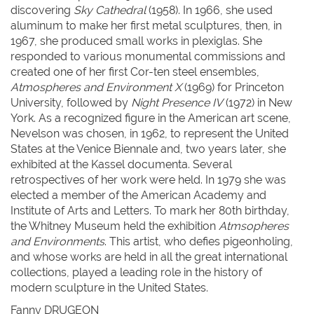
discovering
Sky Cathedral
(1958). In 1966, she used
aluminum to make her first metal sculptures, then, in
1967, she produced small works in plexiglas. She
responded to various monumental commissions and
created one of her first Cor-ten steel ensembles,
Atmospheres and Environment X
(1969) for Princeton
University, followed by
Night Presence IV
(1972) in New
York. As a recognized figure in the American art scene,
Nevelson was chosen, in 1962, to represent the United
States at the Venice Biennale and, two years later, she
exhibited at the Kassel documenta. Several
retrospectives of her work were held. In 1979 she was
elected a member of the American Academy and
Institute of Arts and Letters. To mark her 80th birthday,
the Whitney Museum held the exhibition
Atmsopheres
and Environments
. This artist, who defies pigeonholing,
and whose works are held in all the great international
collections, played a leading role in the history of
modern sculpture in the United States.
Fanny DRUGEON