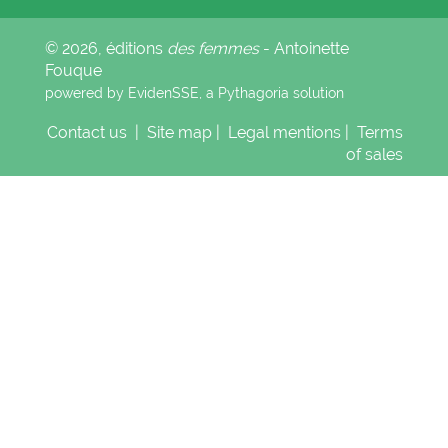
© 2026, éditions
des femmes
- Antoinette
Fouque
powered by EvidenSSE, a
Pythagoria
solution
Contact us
|
Site map
|
Legal mentions
|
Terms
of sales