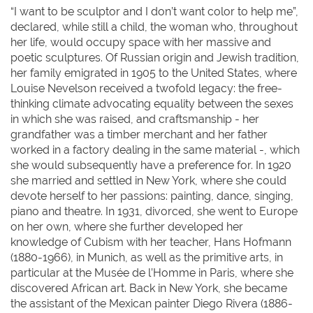
“I want to be sculptor and I don’t want color to help me”,
declared, while still a child, the woman who, throughout
her life, would occupy space with her massive and
poetic sculptures. Of Russian origin and Jewish tradition,
her family emigrated in 1905 to the United States, where
Louise Nevelson received a twofold legacy: the free-
thinking climate advocating equality between the sexes
in which she was raised, and craftsmanship - her
grandfather was a timber merchant and her father
worked in a factory dealing in the same material -, which
she would subsequently have a preference for. In 1920
she married and settled in New York, where she could
devote herself to her passions: painting, dance, singing,
piano and theatre. In 1931, divorced, she went to Europe
on her own, where she further developed her
knowledge of Cubism with her teacher, Hans Hofmann
(1880-1966), in Munich, as well as the primitive arts, in
particular at the Musée de l’Homme in Paris, where she
discovered African art. Back in New York, she became
the assistant of the Mexican painter Diego Rivera (1886-