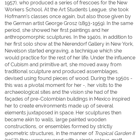
1957), who produced a series of frescoes for the New
Workers School. At the Art Students League, she took
Hofmann’s classes once again, but also those given by
the German artist George Grosz (1893-1959). In the same
period, she showed her first paintings and her
anthropomorphic sculptures. In the 1940s, in addition to
her first solo show at the Nierendorf Gallery in New York,
Nevelson started engraving, a technique which she
would practice for the rest of her life. Under the influence
of Cubism and primitive art, she moved away from
traditional sculpture and produced assemblages,
devised using found pieces of wood. During the 1950s -
this was a pivotal moment for her -, her visits to the
archaeological sites and the vision she had of the
façades of pre-Colombian buildings in Mexico inspired
her to create environments made up of several
elements juxtaposed in space. Her sculptures then
became akin to walls, large painted wooden
constructions, or ensembles formed by strictly
geometric structures, in the manner of
Tropical Garden
II