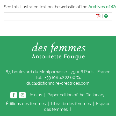
See this illustrated text on the website of the
Archives of Wo
|
87, boulevard du Montparnasse - 75006 Paris - France
Tél. : +33 (0)1 42 22 60 74
duc@dictionnaire-creatrices.com
Join us |
Paper edition of the Dictionary
Éditions
des femmes
|
Librairie
des femmes
|
Espace
des femmes
|