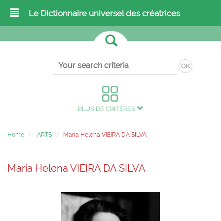
Le Dictionnaire universel des créatrices
OK
PLUS DE CRITÈRES
Home
ARTS
Maria Helena VIEIRA DA SILVA
Maria Helena VIEIRA DA SILVA