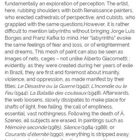
fundamentally an exploration of perception. The artist,
here, rubbing shoulders with both Renaissance painters,
who erected cathedrals of perspective, and cubists, who
grappled with the same questions.However, it is rather
difficult to mention labyrinths without bringing Jorge Luis
Borges and Franz Kafka to mind. Her “labyrinths” evoke
the same feelings of fear and loss, or of enlightenment
and dreams. This mesh of paint can also be seen as
images of nets, cages – not unlike Alberto Giacometti; ;
evidently, as they were created during her years of exile
in Brazil, they are first and foremost about insanity,
violence, and oppression, as made manifest by their
titles:
Le Désastre ou la Guerre
(1942);
L’Incendie ou le
Feu
(1944);
La Bataille des couteaux
(1948). Afterwards,
the web loosens, slowly dissipates to make place for
shafts of light, free falling, the call of emptiness,
essential, vast nothingness. Following the death of Á.
Szenes, all subjects are erased. In paintings such as
Mémoire seconde
(1985),
Silence
(1984-1988), or
Courants d’éternité
(1990), everything is stripped away,