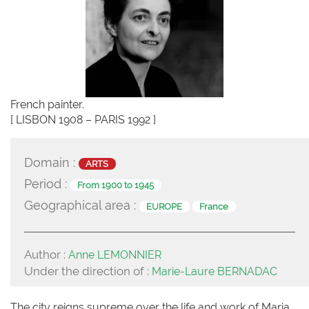
French painter.
[ LISBON 1908 – PARIS 1992 ]
Domain :
ARTS
Period :
From 1900 to 1945
Geographical area :
EUROPE
France
Author :
Anne LEMONNIER
Under the direction of :
Marie-Laure BERNADAC
The city reigns supreme over the life and work of Maria