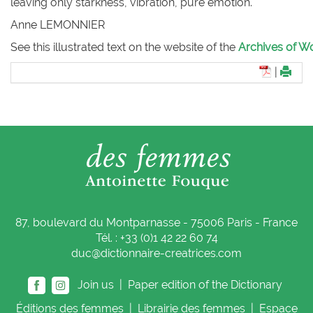
leaving only starkness, vibration, pure emotion.
Anne L
EMONNIER
See this illustrated text on the website of the
Archives of Wo
|
87, boulevard du Montparnasse - 75006 Paris - France
Tél. : +33 (0)1 42 22 60 74
duc@dictionnaire-creatrices.com
Join us |
Paper edition of the Dictionary
Éditions
des femmes
|
Librairie
des femmes
|
Espace