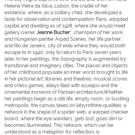
Helena Vieira da Silva. Lisbon, the cradle of her
existence, where, as a solitary child, she developed a
taste for observation and contemplation; Paris, adopted
capital and dwelling as of 1928, where she would meet
gallery owner
Jeanne Bucher
*, champion of her work,
and Hungarian painter Árpád Szenes, her life partner;
and Rio de Janeiro, city of exile where they would both
escape to in 1940, only to return to Paris seven years
later. In her paintings, this topography is augmented by
transitional and imaginary cities. The places and objects
of her childhood populate an inner world brought to life
in her pictorial art: libraries and theatres, musical scores
and chess games, alleys tiled with azulejos and the
ornamental ironwork of Parisian architecture.Whether
her paintings begin as a still life, empty room, or bustling
metropolis, the canvas takes on labyrinthine qualities: a
network in the shape of a spider web, a warped checker
board, where the eye wanders, gets lost, goes dim or
becomes illuminated. This network, which can be
understood as a metaphor for reflection, is