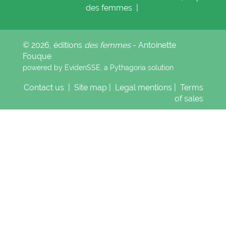
des femmes
|
© 2026, éditions
des femmes
- Antoinette
Fouque
powered by EvidenSSE, a
Pythagoria
solution
Contact us
|
Site map
|
Legal mentions
|
Terms
of sales