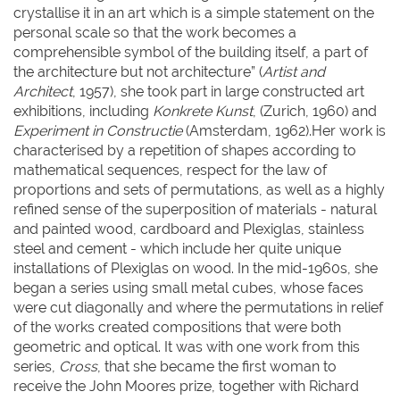
crystallise it in an art which is a simple statement on the
personal scale so that the work becomes a
comprehensible symbol of the building itself, a part of
the architecture but not architecture” (
Artist and
Architect
, 1957), she took part in large constructed art
exhibitions, including
Konkrete Kunst
, (Zurich, 1960) and
Experiment in Constructie
(Amsterdam, 1962).Her work is
characterised by a repetition of shapes according to
mathematical sequences, respect for the law of
proportions and sets of permutations, as well as a highly
refined sense of the superposition of materials - natural
and painted wood, cardboard and Plexiglas, stainless
steel and cement - which include her quite unique
installations of Plexiglas on wood. In the mid-1960s, she
began a series using small metal cubes, whose faces
were cut diagonally and where the permutations in relief
of the works created compositions that were both
geometric and optical. It was with one work from this
series,
Cross
, that she became the first woman to
receive the John Moores prize, together with Richard