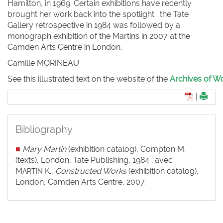
Hamilton, in 1969. Certain exhibitions have recently
brought her work back into the spotlight : the Tate
Gallery retrospective in 1984 was followed by a
monograph exhibition of the Martins in 2007 at the
Camden Arts Centre in London.
Camille M
ORINEAU
See this illustrated text on the website of the
Archives of Wo
|
Bibliography
■
Mary Martin
(exhibition catalog), Compton M.
(texts), London, Tate Publishing, 1984 ; avec
M
K.,
Constructed Works
(exhibition catalog),
ARTIN
London, Camden Arts Centre, 2007.