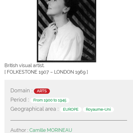
British visual artist.
[ FOLKESTONE 1907 – LONDON 1969 ]
Domain :
ARTS
Period :
From 1900 to 1945
Geographical area :
EUROPE
Royaume-Uni
Author :
Camille MORINEAU