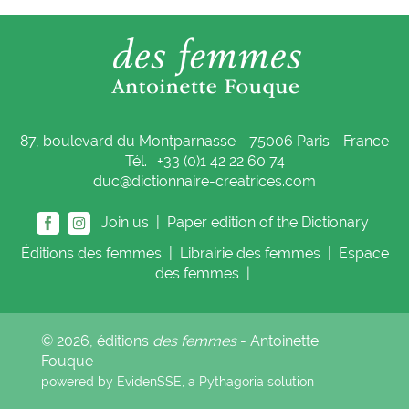
87, boulevard du Montparnasse - 75006 Paris - France
Tél. : +33 (0)1 42 22 60 74
duc@dictionnaire-creatrices.com
Join us |
Paper edition of the Dictionary
Éditions
des femmes
|
Librairie
des femmes
|
Espace
des femmes
|
© 2026, éditions
des femmes
- Antoinette
Fouque
powered by EvidenSSE, a
Pythagoria
solution