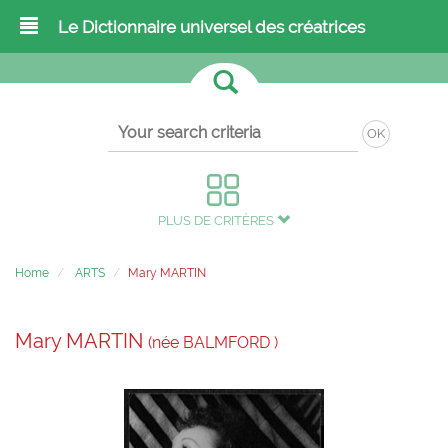
Le Dictionnaire universel des créatrices
OK
PLUS DE CRITÈRES
Home
ARTS
Mary MARTIN
Mary MARTIN
(née BALMFORD )