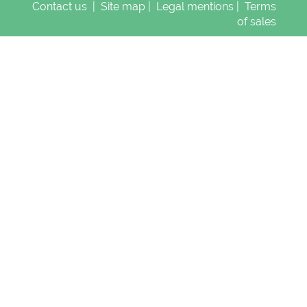
Contact us
|
Site map
|
Legal mentions
|
Terms
of sales