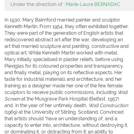
Under the direction of :
Marie-Laure BERNADAC
In 1930, Mary Balmford married painter and sculptor
Kenneth Martin. From 1954, they often exhibited together.
They were part of the generation of English artists that
rediscovered abstract art after the war, developing an
art that married sculpture and painting, constructive and
optical art. While Kenneth Martin worked with metal,
Mary initially specialised in plaster reliefs, before using
Plexiglas for its coloured properties and transparency,
and finally metal, playing on its reflective aspects. Her
taste for industrial materials and architecture, and her
training as a designer made her one of the few female
sculptors to receive public commissions, including
Wall
Screen
at the Musgrave Park Hospital (Belfast, 1957)
and, in the year of her untimely death,
Wall Construction
(1969) at the University of Stirling, Scotland. Convinced
that artists should “have an understanding of, and a
capacity to enter into, architecture, without destroying it,
or dominating it, or distracting from it; an ability to