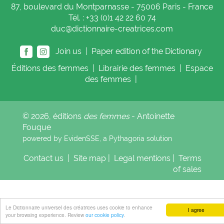
87, boulevard du Montparnasse - 75006 Paris - France
Tél. : +33 (0)1 42 22 60 74
duc@dictionnaire-creatrices.com
Join us |
Paper edition of the Dictionary
Éditions
des femmes
|
Librairie
des femmes
|
Espace
des femmes
|
© 2026, éditions
des femmes
- Antoinette
Fouque
powered by EvidenSSE, a
Pythagoria
solution
Contact us
|
Site map
|
Legal mentions
|
Terms
of sales
Le Dictionnaire universel des créatrices uses cookie to enhance
I agree
your browsing experience. Review
our cookie policy
.