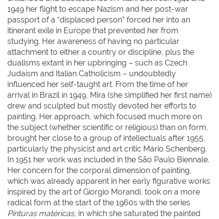
1949 her flight to escape Nazism and her post-war
passport of a “displaced person” forced her into an
itinerant exile in Europe that prevented her from
studying. Her awareness of having no particular
attachment to either a country or discipline, plus the
dualisms extant in her upbringing – such as Czech
Judaism and Italian Catholicism – undoubtedly
influenced her self-taught art. From the time of her
arrival in Brazil in 1949, Mira (she simplified her first name)
drew and sculpted but mostly devoted her efforts to
painting. Her approach, which focused much more on
the subject (whether scientific or religious) than on form,
brought her close to a group of intellectuals after 1955,
particularly the physicist and art critic Mário Schenberg.
In 1951 her work was included in the São Paulo Biennale.
Her concern for the corporal dimension of painting,
which was already apparent in her early figurative works
inspired by the art of Giorgio Morandi, took on a more
radical form at the start of the 1960s with the series
Pinturas matéricas
, in which she saturated the painted