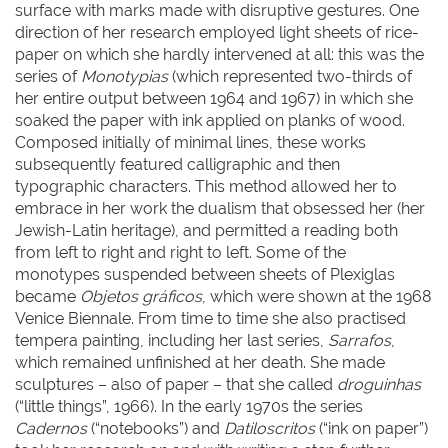
surface with marks made with disruptive gestures. One
direction of her research employed light sheets of rice-
paper on which she hardly intervened at all: this was the
series of
Monotypias
(which represented two-thirds of
her entire output between 1964 and 1967) in which she
soaked the paper with ink applied on planks of wood.
Composed initially of minimal lines, these works
subsequently featured calligraphic and then
typographic characters. This method allowed her to
embrace in her work the dualism that obsessed her (her
Jewish-Latin heritage), and permitted a reading both
from left to right and right to left. Some of the
monotypes suspended between sheets of Plexiglas
became
Objetos gráficos
, which were shown at the 1968
Venice Biennale. From time to time she also practised
tempera painting, including her last series,
Sarrafos
,
which remained unfinished at her death. She made
sculptures – also of paper – that she called
droguinhas
(“little things”, 1966). In the early 1970s the series
Cadernos
(“notebooks”) and
Datiloscritos
(“ink on paper”)