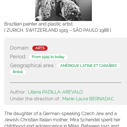
Brazilian painter and plastic artist.
[ ZURICH, SWITZERLAND 1919 – SÃO PAULO 1988 ]
Domain :
ARTS
Period :
From 1945 to today
Geographical area :
AMÉRIQUE LATINE ET CARAÏBES
Brésil
Author :
Liliana PADILLA-AREVALO
Under the direction of :
Marie-Laure BERNADAC
The daughter of a German-speaking Czech Jew and a
Jewish-Christian Italian mother, Mira Schendel spent her
childhood and adolescence in Milan. Between 1941 and