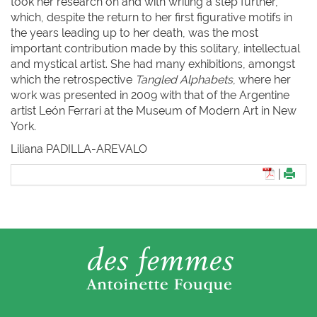
took her research on and with writing a step further,
which, despite the return to her first figurative motifs in
the years leading up to her death, was the most
important contribution made by this solitary, intellectual
and mystical artist. She had many exhibitions, amongst
which the retrospective
Tangled Alphabets
, where her
work was presented in 2009 with that of the Argentine
artist León Ferrari at the Museum of Modern Art in New
York.
Liliana P
ADILLA-
A
REVALO
|