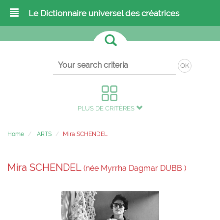
Le Dictionnaire universel des créatrices
OK
PLUS DE CRITÈRES
Home
ARTS
Mira SCHENDEL
Mira SCHENDEL
(née Myrrha Dagmar DUBB )