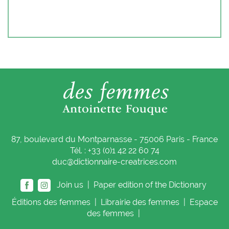
87, boulevard du Montparnasse - 75006 Paris - France
Tél. : +33 (0)1 42 22 60 74
duc@dictionnaire-creatrices.com
Join us |
Paper edition of the Dictionary
Éditions
des femmes
|
Librairie
des femmes
|
Espace
des femmes
|