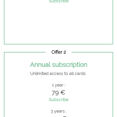
Subscribe
Offer 2
Annual subscription
Unlimited access to all cards
1 year :
79 €
Subscribe
3 years :