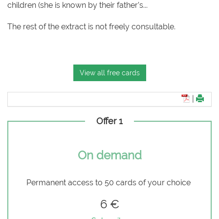
children (she is known by their father’s...
The rest of the extract is not freely consultable.
View all free cards
|
Offer 1
On demand
Permanent access to 50 cards of your choice
6 €