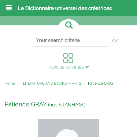
Le Dictionnaire universel des créatrices
OK
PLUS DE CRITÈRES
Home
LITERATURE AND BOOKS
—
ARTS
Patience GRAY
Patience GRAY
(née STANHAM )