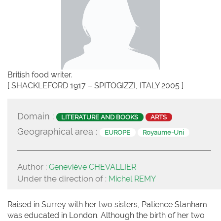
British food writer.
[ SHACKLEFORD 1917 – SPITOGIZZI, ITALY 2005 ]
Domain :
LITERATURE AND BOOKS
ARTS
Geographical area :
EUROPE
Royaume-Uni
Author :
Geneviève CHEVALLIER
Under the direction of :
Michel REMY
Raised in Surrey with her two sisters, Patience Stanham
was educated in London. Although the birth of her two