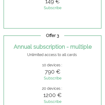
149 €
Subscribe
Offer 3
Annual subscription - multiple
Unlimited access to all cards
10 devices :
790 €
Subscribe
20 devices :
1200 €
Subscribe