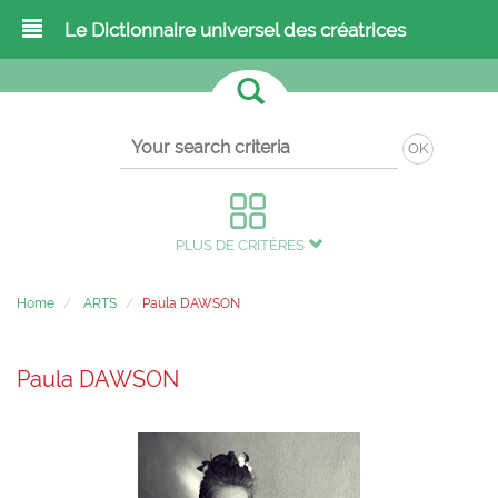
Le Dictionnaire universel des créatrices
OK
PLUS DE CRITÈRES
Home
ARTS
Paula DAWSON
Paula DAWSON