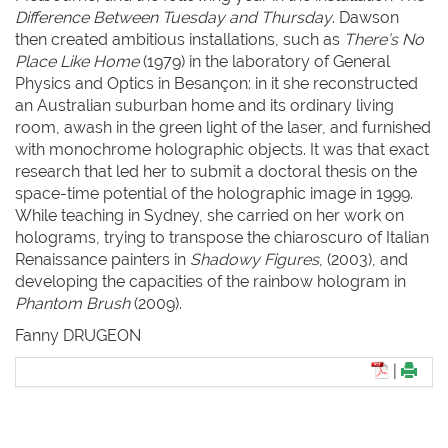
Difference Between Tuesday and Thursday
. Dawson
then created ambitious installations, such as
There’s No
Place Like Home
(1979) in the laboratory of General
Physics and Optics in Besançon: in it she reconstructed
an Australian suburban home and its ordinary living
room, awash in the green light of the laser, and furnished
with monochrome holographic objects. It was that exact
research that led her to submit a doctoral thesis on the
space-time potential of the holographic image in 1999.
While teaching in Sydney, she carried on her work on
holograms, trying to transpose the chiaroscuro of Italian
Renaissance painters in
Shadowy Figures
, (2003), and
developing the capacities of the rainbow hologram in
Phantom Brush
(2009).
Fanny DRUGEON
|