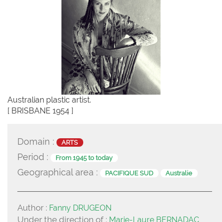
Australian plastic artist.
[ BRISBANE 1954 ]
Domain :
ARTS
Period :
From 1945 to today
Geographical area :
PACIFIQUE SUD
Australie
Author :
Fanny DRUGEON
Under the direction of :
Marie-Laure BERNADAC