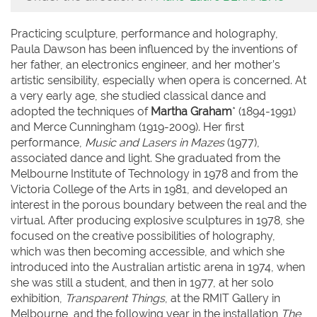
Practicing sculpture, performance and holography,
Paula Dawson has been influenced by the inventions of
her father, an electronics engineer, and her mother’s
artistic sensibility, especially when opera is concerned. At
a very early age, she studied classical dance and
adopted the techniques of
Martha Graham
* (1894-1991)
and Merce Cunningham (1919-2009). Her first
performance,
Music and Lasers in Mazes
(1977),
associated dance and light. She graduated from the
Melbourne Institute of Technology in 1978 and from the
Victoria College of the Arts in 1981, and developed an
interest in the porous boundary between the real and the
virtual. After producing explosive sculptures in 1978, she
focused on the creative possibilities of holography,
which was then becoming accessible, and which she
introduced into the Australian artistic arena in 1974, when
she was still a student, and then in 1977, at her solo
exhibition,
Transparent Things
, at the RMIT Gallery in
Melbourne, and the following year in the installation
The