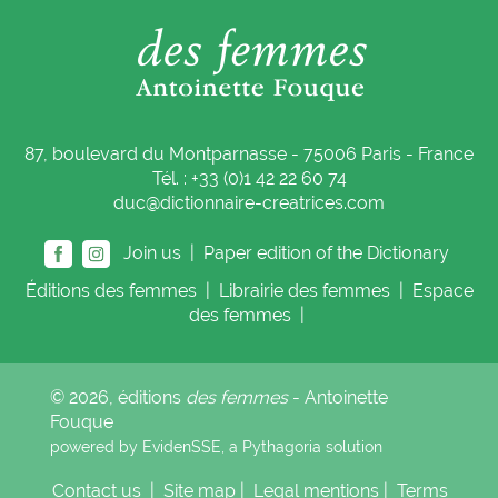
87, boulevard du Montparnasse - 75006 Paris - France
Tél. : +33 (0)1 42 22 60 74
duc@dictionnaire-creatrices.com
Join us |
Paper edition of the Dictionary
Éditions
des femmes
|
Librairie
des femmes
|
Espace
des femmes
|
© 2026, éditions
des femmes
- Antoinette
Fouque
powered by EvidenSSE, a
Pythagoria
solution
Contact us
|
Site map
|
Legal mentions
|
Terms