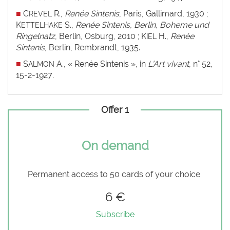
■
C
R.,
Renée Sintenis
, Paris, Gallimard, 1930 ;
REVEL
K
S.,
Renée Sintenis, Berlin, Boheme und
ETTELHAKE
Ringelnatz
, Berlin, Osburg, 2010 ; K
H.,
Renée
IEL
Sintenis
, Berlin, Rembrandt, 1935.
■
S
A., « Renée Sintenis », in
L’Art vivant
, n° 52,
ALMON
15-2-1927
.
Offer 1
On demand
Permanent access to 50 cards of your choice
6 €
Subscribe