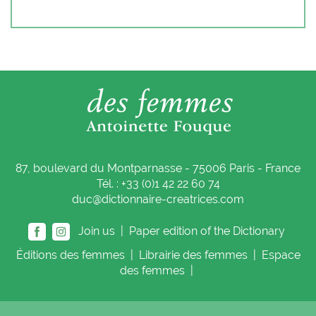
87, boulevard du Montparnasse - 75006 Paris - France
Tél. : +33 (0)1 42 22 60 74
duc@dictionnaire-creatrices.com
Join us |
Paper edition of the Dictionary
Éditions
des femmes
|
Librairie
des femmes
|
Espace
des femmes
|