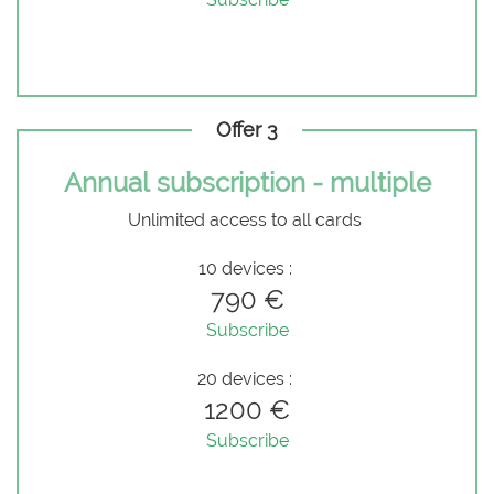
Offer 3
Annual subscription - multiple
Unlimited access to all cards
10 devices :
790 €
Subscribe
20 devices :
1200 €
Subscribe