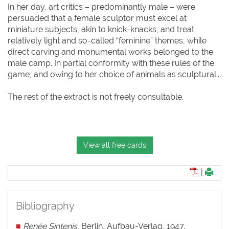
In her day, art critics – predominantly male – were
persuaded that a female sculptor must excel at
miniature subjects, akin to knick-knacks, and treat
relatively light and so-called “feminine” themes, while
direct carving and monumental works belonged to the
male camp. In partial conformity with these rules of the
game, and owing to her choice of animals as sculptural...
The rest of the extract is not freely consultable.
View all free cards
|
Bibliography
■
Renée Sintenis
, Berlin, Aufbau-Verlag, 1947.