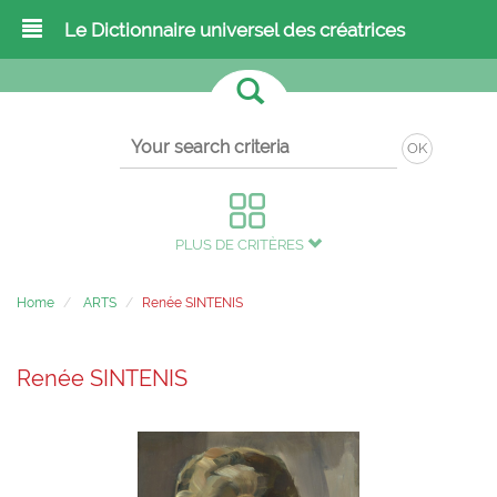
Le Dictionnaire universel des créatrices
OK
PLUS DE CRITÈRES
Home
ARTS
Renée SINTENIS
Renée SINTENIS