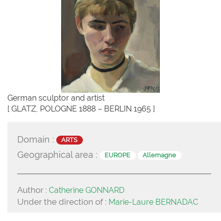
German sculptor and artist
[ GLATZ, POLOGNE 1888 – BERLIN 1965 ]
Domain :
ARTS
Geographical area :
EUROPE
Allemagne
Author :
Catherine GONNARD
Under the direction of :
Marie-Laure BERNADAC