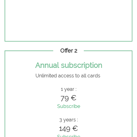
Offer 2
Annual subscription
Unlimited access to all cards
1 year :
79 €
Subscribe
3 years :
149 €
Subscribe