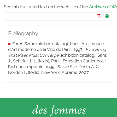
See this illustrated text on the website of the
Archives of Wo
|
Bibliography
■
Sarah Sze
(exhibition catalog), Paris, Arc, musée
d’Art moderne de la Ville de Paris, 1997 ;
Everything
That
Rises Must Converge
(exhibition catalog), Sans
J., Schefer J.-L. (texts), Paris, Fondation Cartier pour
l’art contemporain, 1999 ;
Sarah Sze
, Danto A. C.,
Norden L. (texts), New York, Abrams, 2007.