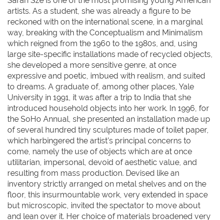
Sarah Sze is one of the most promising young American
artists. As a student, she was already a figure to be
reckoned with on the international scene, in a marginal
way, breaking with the Conceptualism and Minimalism
which reigned from the 1960 to the 1980s, and, using
large site-specific installations made of recycled objects,
she developed a more sensitive genre, at once
expressive and poetic, imbued with realism, and suited
to dreams. A graduate of, among other places, Yale
University in 1991, it was after a trip to India that she
introduced household objects into her work. In 1996, for
the SoHo Annual, she presented an installation made up
of several hundred tiny sculptures made of toilet paper,
which harbingered the artist’s principal concerns to
come, namely the use of objects which are at once
utilitarian, impersonal, devoid of aesthetic value, and
resulting from mass production. Devised like an
inventory strictly arranged on metal shelves and on the
floor, this insurmountable work, very extended in space
but microscopic, invited the spectator to move about
and lean over it. Her choice of materials broadened very