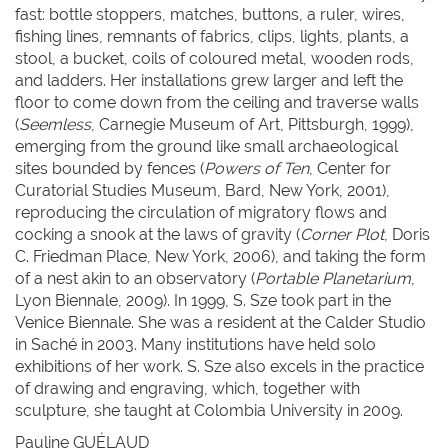
fast: bottle stoppers, matches, buttons, a ruler, wires,
fishing lines, remnants of fabrics, clips, lights, plants, a
stool, a bucket, coils of coloured metal, wooden rods,
and ladders. Her installations grew larger and left the
floor to come down from the ceiling and traverse walls
(
Seemless
, Carnegie Museum of Art, Pittsburgh, 1999),
emerging from the ground like small archaeological
sites bounded by fences (
Powers of Ten
, Center for
Curatorial Studies Museum, Bard, New York, 2001),
reproducing the circulation of migratory flows and
cocking a snook at the laws of gravity (
Corner Plot
, Doris
C. Friedman Place, New York, 2006), and taking the form
of a nest akin to an observatory (
Portable Planetarium
,
Lyon Biennale, 2009). In 1999, S. Sze took part in the
Venice Biennale. She was a resident at the Calder Studio
in Saché in 2003. Many institutions have held solo
exhibitions of her work. S. Sze also excels in the practice
of drawing and engraving, which, together with
sculpture, she taught at Colombia University in 2009.
Pauline G
UÉLAUD