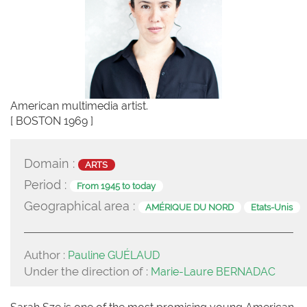
American multimedia artist.
[ BOSTON 1969 ]
Domain :
ARTS
Period :
From 1945 to today
Geographical area :
AMÉRIQUE DU NORD
Etats-Unis
Author :
Pauline GUÉLAUD
Under the direction of :
Marie-Laure BERNADAC