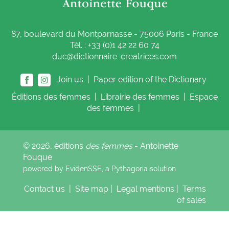
87, boulevard du Montparnasse - 75006 Paris - France
Tél. : +33 (0)1 42 22 60 74
duc@dictionnaire-creatrices.com
Join us |
Paper edition of the Dictionary
Éditions
des femmes
|
Librairie
des femmes
|
Espace
des femmes
|
© 2026, éditions
des femmes
- Antoinette
Fouque
powered by EvidenSSE, a
Pythagoria
solution
Contact us
|
Site map
|
Legal mentions
|
Terms
of sales