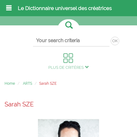
Le Dictionnaire universel des créatrices
OK
PLUS DE CRITÈRES
Home
ARTS
Sarah SZE
Sarah SZE