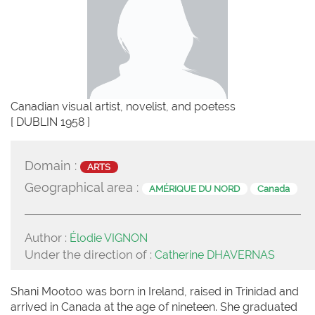
Canadian visual artist, novelist, and poetess
[ DUBLIN 1958 ]
Domain :
ARTS
Geographical area :
AMÉRIQUE DU NORD
Canada
Author :
Élodie VIGNON
Under the direction of :
Catherine DHAVERNAS
Shani Mootoo was born in Ireland, raised in Trinidad and
arrived in Canada at the age of nineteen. She graduated