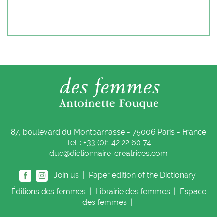
87, boulevard du Montparnasse - 75006 Paris - France
Tél. : +33 (0)1 42 22 60 74
duc@dictionnaire-creatrices.com
Join us |
Paper edition of the Dictionary
Éditions
des femmes
|
Librairie
des femmes
|
Espace
des femmes
|