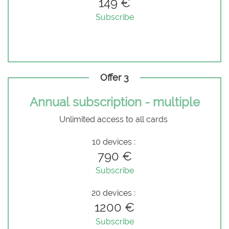
149 €
Subscribe
Offer 3
Annual subscription - multiple
Unlimited access to all cards
10 devices :
790 €
Subscribe
20 devices :
1200 €
Subscribe