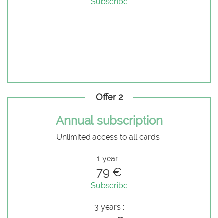
Subscribe
Offer 2
Annual subscription
Unlimited access to all cards
1 year :
79 €
Subscribe
3 years :