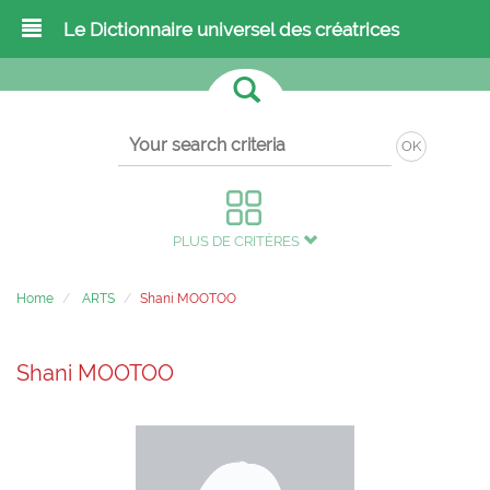
Le Dictionnaire universel des créatrices
OK
PLUS DE CRITÈRES
Home
ARTS
Shani MOOTOO
Shani MOOTOO