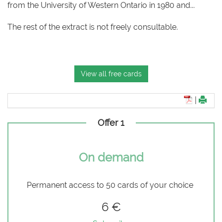
from the University of Western Ontario in 1980 and...
The rest of the extract is not freely consultable.
View all free cards
|
Offer 1
On demand
Permanent access to 50 cards of your choice
6 €