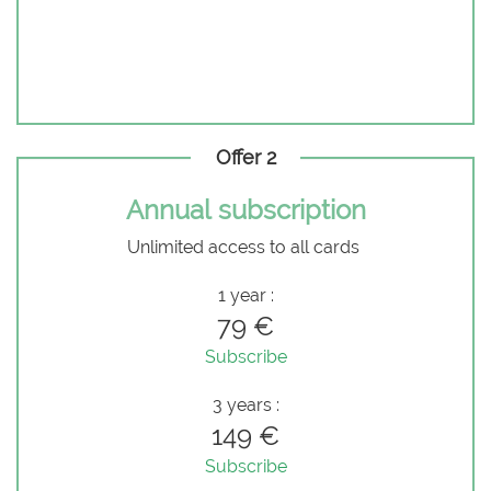
Offer 2
Annual subscription
Unlimited access to all cards
1 year :
79 €
Subscribe
3 years :
149 €
Subscribe