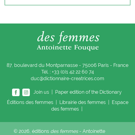
87, boulevard du Montparnasse - 75006 Paris - France
Tél. : +33 (0)1 42 22 60 74
duc@dictionnaire-creatrices.com
Join us |
Paper edition of the Dictionary
Éditions
des femmes
|
Librairie
des femmes
|
Espace
des femmes
|
© 2026, éditions
des femmes
- Antoinette