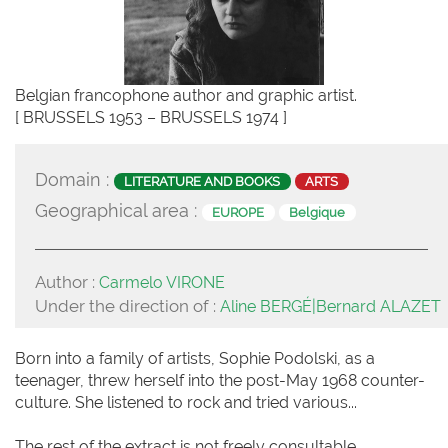
Belgian francophone author and graphic artist.
[ BRUSSELS 1953 – BRUSSELS 1974 ]
Domain :
LITERATURE AND BOOKS
ARTS
Geographical area :
EUROPE
Belgique
Author :
Carmelo VIRONE
Under the direction of :
Aline BERGÉ|Bernard ALAZET
Born into a family of artists, Sophie Podolski, as a
teenager, threw herself into the post-May 1968 counter-
culture. She listened to rock and tried various...
The rest of the extract is not freely consultable.