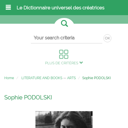
Le Dictionnaire universel des créatrices
OK
PLUS DE CRITÈRES
Home
LITERATURE AND BOOKS
—
ARTS
Sophie PODOLSKI
Sophie PODOLSKI