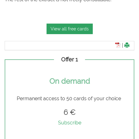
View all free cards
|
Offer 1
On demand
Permanent access to 50 cards of your choice
6 €
Subscribe