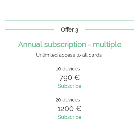
Offer 3
Annual subscription - multiple
Unlimited access to all cards
10 devices :
790 €
Subscribe
20 devices :
1200 €
Subscribe