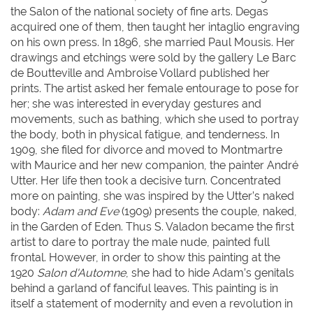
the Salon of the national society of fine arts. Degas
acquired one of them, then taught her intaglio engraving
on his own press. In 1896, she married Paul Mousis. Her
drawings and etchings were sold by the gallery Le Barc
de Boutteville and Ambroise Vollard published her
prints. The artist asked her female entourage to pose for
her; she was interested in everyday gestures and
movements, such as bathing, which she used to portray
the body, both in physical fatigue, and tenderness. In
1909, she filed for divorce and moved to Montmartre
with Maurice and her new companion, the painter André
Utter. Her life then took a decisive turn. Concentrated
more on painting, she was inspired by the Utter’s naked
body:
Adam and Eve
(1909) presents the couple, naked,
in the Garden of Eden. Thus S. Valadon became the first
artist to dare to portray the male nude, painted full
frontal. However, in order to show this painting at the
1920
Salon d'Automne
, she had to hide Adam’s genitals
behind a garland of fanciful leaves. This painting is in
itself a statement of modernity and even a revolution in