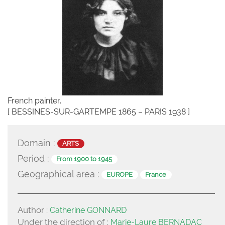
French painter.
[ BESSINES-SUR-GARTEMPE 1865 – PARIS 1938 ]
Domain :
ARTS
Period :
From 1900 to 1945
Geographical area :
EUROPE
France
Author :
Catherine GONNARD
Under the direction of :
Marie-Laure BERNADAC