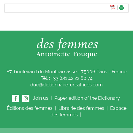
|
87, boulevard du Montparnasse - 75006 Paris - France
Tél. : +33 (0)1 42 22 60 74
duc@dictionnaire-creatrices.com
Join us |
Paper edition of the Dictionary
Éditions
des femmes
|
Librairie
des femmes
|
Espace
des femmes
|