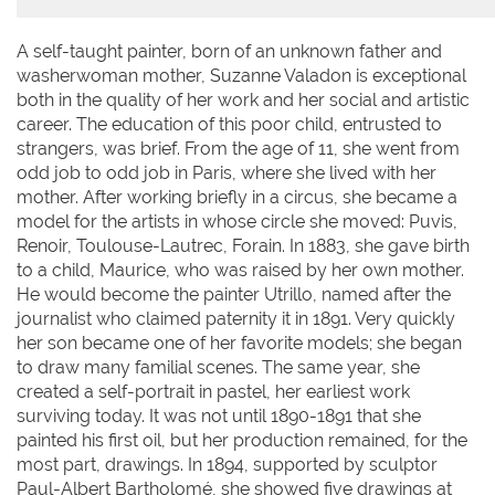
A self-taught painter, born of an unknown father and
washerwoman mother, Suzanne Valadon is exceptional
both in the quality of her work and her social and artistic
career. The education of this poor child, entrusted to
strangers, was brief. From the age of 11, she went from
odd job to odd job in Paris, where she lived with her
mother. After working briefly in a circus, she became a
model for the artists in whose circle she moved: Puvis,
Renoir, Toulouse-Lautrec, Forain. In 1883, she gave birth
to a child, Maurice, who was raised by her own mother.
He would become the painter Utrillo, named after the
journalist who claimed paternity it in 1891. Very quickly
her son became one of her favorite models; she began
to draw many familial scenes. The same year, she
created a self-portrait in pastel, her earliest work
surviving today. It was not until 1890-1891 that she
painted his first oil, but her production remained, for the
most part, drawings. In 1894, supported by sculptor
Paul-Albert Bartholomé, she showed five drawings at