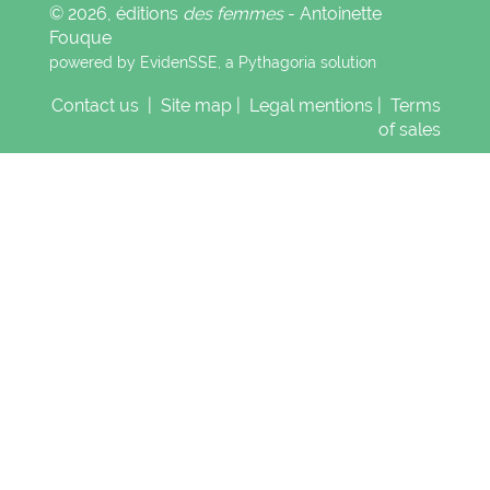
© 2026, éditions
des femmes
- Antoinette
Fouque
powered by EvidenSSE, a
Pythagoria
solution
Contact us
|
Site map
|
Legal mentions
|
Terms
of sales