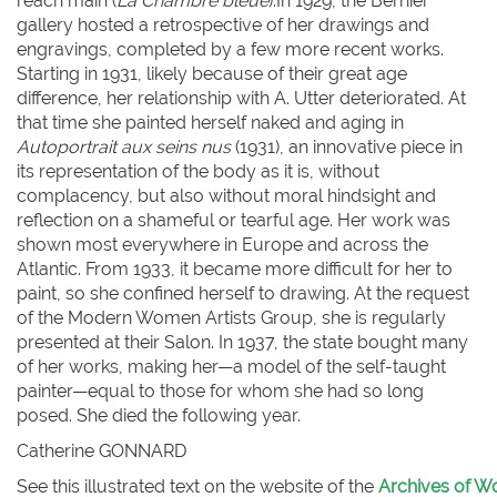
reach main (
La Chambre bleue
).In 1929, the Bernier
gallery hosted a retrospective of her drawings and
engravings, completed by a few more recent works.
Starting in 1931, likely because of their great age
difference, her relationship with A. Utter deteriorated. At
that time she painted herself naked and aging in
Autoportrait aux seins nus
(1931), an innovative piece in
its representation of the body as it is, without
complacency, but also without moral hindsight and
reflection on a shameful or tearful age. Her work was
shown most everywhere in Europe and across the
Atlantic. From 1933, it became more difficult for her to
paint, so she confined herself to drawing. At the request
of the Modern Women Artists Group, she is regularly
presented at their Salon. In 1937, the state bought many
of her works, making her—a model of the self-taught
painter—equal to those for whom she had so long
posed. She died the following year.
Catherine G
ONNARD
See this illustrated text on the website of the
Archives of Wo