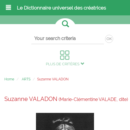
Le Dictionnaire universel des créatrices
OK
PLUS DE CRITÈRES
Home
ARTS
Suzanne VALADON
Suzanne VALADON
(Marie-Clémentine VALADE, dite)