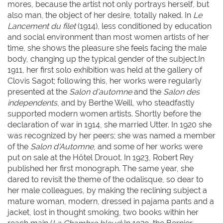
mores, because the artist not only portrays herself, but
also man, the object of her desire, totally naked. In
Le
Lancement du filet
(1914), less conditioned by education
and social environment than most women artists of her
time, she shows the pleasure she feels facing the male
body, changing up the typical gender of the subject.In
1911, her first solo exhibition was held at the gallery of
Clovis Sagot; following this, her works were regularly
presented at the
Salon d’automne
and the
Salon des
independents
, and by Berthe Weill, who steadfastly
supported modern women artists. Shortly before the
declaration of war in 1914, she married Utter. In 1920 she
was recognized by her peers; she was named a member
of the
Salon d'Automne
, and some of her works were
put on sale at the Hôtel Drouot. In 1923, Robert Rey
published her first monograph. The same year, she
dared to revisit the theme of the odalisque, so dear to
her male colleagues, by making the reclining subject a
mature woman, modern, dressed in pajama pants and a
jacket, lost in thought smoking, two books within her