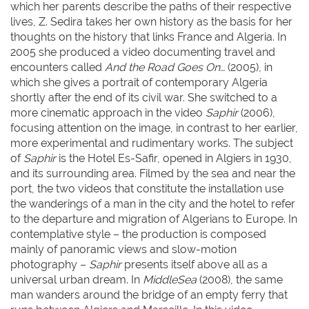
which her parents describe the paths of their respective
lives, Z. Sedira takes her own history as the basis for her
thoughts on the history that links France and Algeria. In
2005 she produced a video documenting travel and
encounters called
And the Road Goes On…
(2005), in
which she gives a portrait of contemporary Algeria
shortly after the end of its civil war. She switched to a
more cinematic approach in the video
Saphir
(2006),
focusing attention on the image, in contrast to her earlier,
more experimental and rudimentary works. The subject
of
Saphir
is the Hotel Es-Safir, opened in Algiers in 1930,
and its surrounding area. Filmed by the sea and near the
port, the two videos that constitute the installation use
the wanderings of a man in the city and the hotel to refer
to the departure and migration of Algerians to Europe. In
contemplative style – the production is composed
mainly of panoramic views and slow-motion
photography –
Saphir
presents itself above all as a
universal urban dream. In
MiddleSea
(2008), the same
man wanders around the bridge of an empty ferry that