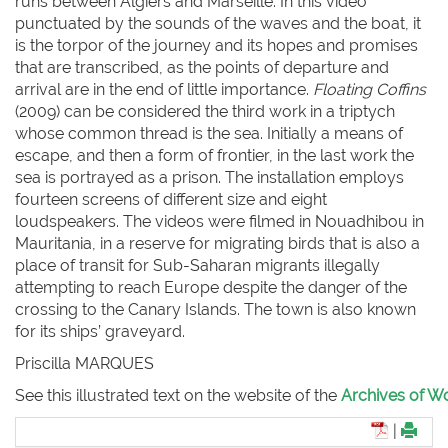
runs between Algiers and Marseille. In this video
punctuated by the sounds of the waves and the boat, it
is the torpor of the journey and its hopes and promises
that are transcribed, as the points of departure and
arrival are in the end of little importance.
Floating Coffins
(2009) can be considered the third work in a triptych
whose common thread is the sea. Initially a means of
escape, and then a form of frontier, in the last work the
sea is portrayed as a prison. The installation employs
fourteen screens of different size and eight
loudspeakers. The videos were filmed in Nouadhibou in
Mauritania, in a reserve for migrating birds that is also a
place of transit for Sub-Saharan migrants illegally
attempting to reach Europe despite the danger of the
crossing to the Canary Islands. The town is also known
for its ships’ graveyard.
Priscilla M
ARQUES
See this illustrated text on the website of the
Archives of Wo
|