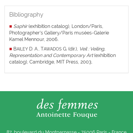
Bibliography
■
Saphir
(exhibition catalog), London/Paris,
Photographer’s Gallery/Paris musées-Galerie
Kamel Mennour, 2006.
■
B
D
A
T
G. (dir.),
Veil : Veiling,
AILEY
.
.,
AWADOS
Representation and Contemporary Art
(exhibition
catalog), Cambridge, MIT Press, 2003.
87, boulevard du Montparnasse - 75006 Paris - France