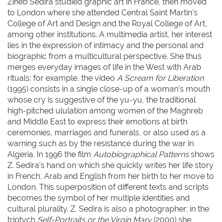
Zineb Sedira studied graphic art in France, then moved
to London where she attended Central Saint Martin’s
College of Art and Design and the Royal College of Art,
among other institutions. A multimedia artist, her interest
lies in the expression of intimacy and the personal and
biographic from a multicultural perspective. She thus
merges everyday images of life in the West with Arab
rituals: for example, the video
A Scream for Liberation
(1995) consists in a single close-up of a woman’s mouth
whose cry is suggestive of the yu-yu, the traditional
high-pitched ululation among women of the Maghreb
and Middle East to express their emotions at birth
ceremonies, marriages and funerals, or also used as a
warning such as by the resistance during the war in
Algeria. In 1996 the film
Autobiographical Patterns
shows
Z. Sedira’s hand on which she quickly writes her life story
in French, Arab and English from her birth to her move to
London. This superposition of different texts and scripts
becomes the symbol of her multiple identities and
cultural plurality. Z. Sedira is also a photographer; in the
triptych
Self-Portraits or the Virgin Mary
(2000) she