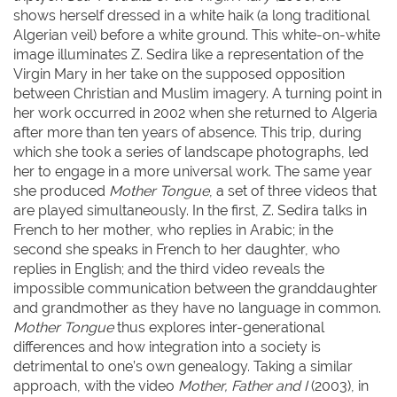
shows herself dressed in a white haik (a long traditional
Algerian veil) before a white ground. This white-on-white
image illuminates Z. Sedira like a representation of the
Virgin Mary in her take on the supposed opposition
between Christian and Muslim imagery. A turning point in
her work occurred in 2002 when she returned to Algeria
after more than ten years of absence. This trip, during
which she took a series of landscape photographs, led
her to engage in a more universal work. The same year
she produced
Mother Tongue
, a set of three videos that
are played simultaneously. In the first, Z. Sedira talks in
French to her mother, who replies in Arabic; in the
second she speaks in French to her daughter, who
replies in English; and the third video reveals the
impossible communication between the granddaughter
and grandmother as they have no language in common.
Mother Tongue
thus explores inter-generational
differences and how integration into a society is
detrimental to one’s own genealogy. Taking a similar
approach, with the video
Mother, Father and I
(2003), in