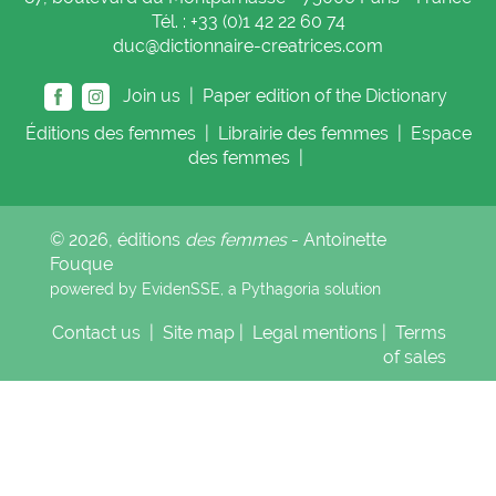
Tél. : +33 (0)1 42 22 60 74
duc@dictionnaire-creatrices.com
Join us |
Paper edition of the Dictionary
Éditions
des femmes
|
Librairie
des femmes
|
Espace
des femmes
|
© 2026, éditions
des femmes
- Antoinette
Fouque
powered by EvidenSSE, a
Pythagoria
solution
Contact us
|
Site map
|
Legal mentions
|
Terms
of sales