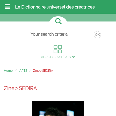
Le Dictionnaire universel des créatrices
OK
PLUS DE CRITÈRES
Home
ARTS
Zineb SEDIRA
Zineb SEDIRA