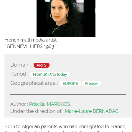
French multimedia artist.
[ GENNEVILLIERS 1963 ]
Domain :
ARTS
Period :
From 1945 to today
Geographical area :
EUROPE
France
Author :
Priscilla MARQUES
Under the direction of :
Marie-Laure BERNADAC
Born to Algerian parents who had immigrated to France,