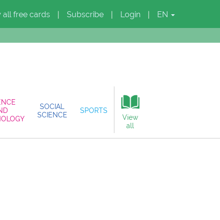
 all free cards
Subscribe
Login
EN
|
|
|
ENCE
SOCIAL
ND
SPORTS
SCIENCE
View
NOLOGY
all