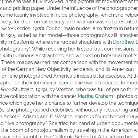
at time she was fully involved in the pictorialist movement of t
and printing paper. Under the influence of the photographe
ecame keenly involved in nude photography, which she helpe
st way, for their formal beauty, and woman was not presented
Sisters
series, 1928). For her male nudes, also frozen in nature
in 1915, acted as her model—those photographs still shocke
mily in California where she rubbed shoulders with
Dorothea 
photography”. While receiving her first portrait commissions,
 with luminous abstractions, she worked on botanical motifs
). These images earned her comparison with the movement 
 of the German New Objectivity tendency, and its American
928 on, she photographed America’s industrial landscapes. At t
apher on the international scene, she was introduced to mod
 Foto
(Stuttgart, 1929), by Weston, who was full of praise for h
ctive collaboration with the dancer
Martha Graham
*, photos o
ence which gave her a chance to further develop the techniqu
s, she photographed celebrities, without any retouching and 
th Ansel E. Adams and E. Weston, she thus found herself draw
g “live photography”. She tried her hand at urban documenta
 the boom of photojournalism by traveling in the American w
e war, she taught at the California School of Arts, where her