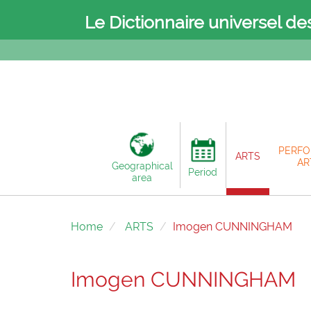
Le Dictionnaire universel de
PERFO
ARTS
AR
Geographical
Period
area
Home
ARTS
Imogen CUNNINGHAM
Imogen CUNNINGHAM