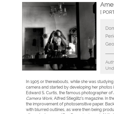
Amer
[ POR
Dom
Peri
Geo
Auth
Unde
In 1905 or thereabouts, while she was studyin
camera and started by developing her photos 
Edward S. Curtis, the famous photographer of 
Camera Work
, Alfred Stieglitz’s magazine. In
the improvement of photosensitive paper. Back i
with blurred outlines, as were then being pro