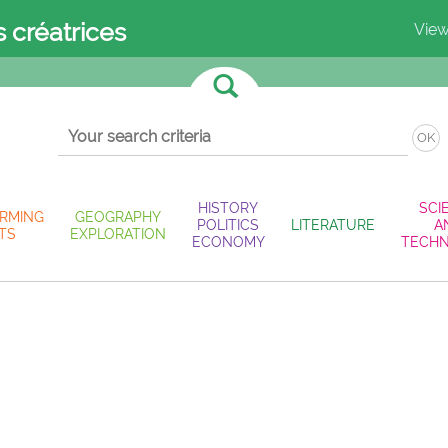
s créatrices
View
OK
HISTORY
SCI
RMING
GEOGRAPHY
POLITICS
LITERATURE
A
TS
EXPLORATION
ECONOMY
TECH