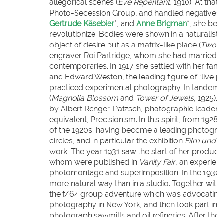
allegorical scenes (
Eve Repentant
, 1910). At th
Photo-Secession Group, and handled negatives 
Gertrude Käsebier
*, and
Anne Brigman
*, she b
revolutionize. Bodies were shown in a naturali
object of desire but as a matrix-like place (
Two 
engraver Roi Partridge, whom she had married 
contemporaries. In 1917 she settled with her fa
and Edward Weston, the leading figure of “live 
practiced experimental photography. In tandem
(
Magnolia Blossom
and
Tower of Jewels
, 1925
by Albert Renger-Patzsch, photographic leader
equivalent, Precisionism. In this spirit, from 1
of the 1920s, having become a leading photogr
circles, and in particular the exhibition
Film und
work. The year 1931 saw the start of her produ
whom were published in
Vanity Fair
, an experi
photomontage and superimposition. In the 1930
more natural way than in a studio. Together wi
the f/64 group adventure which was advocatin
photography in New York, and then took part in
photograph sawmills and oil refineries. After th