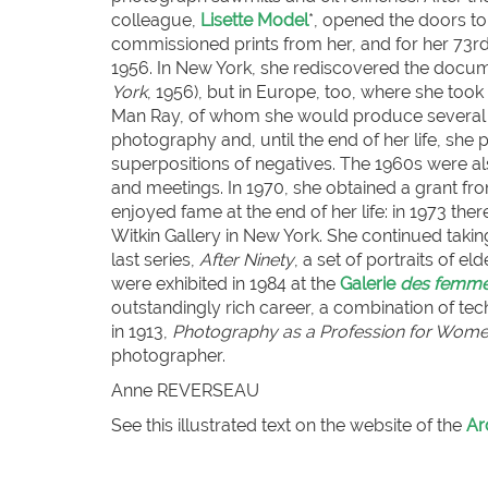
colleague,
Lisette Model
*, opened the doors t
commissioned prints from her, and for her 73rd b
1956. In New York, she rediscovered the docume
York
, 1956), but in Europe, too, where she to
Man Ray, of whom she would produce several port
photography and, until the end of her life, she
superpositions of negatives. The 1960s were a
and meetings. In 1970, she obtained a grant fr
enjoyed fame at the end of her life: in 1973 th
Witkin Gallery in New York. She continued takin
last series,
After Ninety
, a set of portraits of 
were exhibited in 1984 at the
Galerie
des femm
outstandingly rich career, a combination of tec
in 1913,
Photography as a Profession for Wom
photographer.
Anne REVERSEAU
See this illustrated text on the website of the
Ar