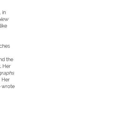
 in
 New
like
rches
nd the
. Her
graphs
. Her
e wrote