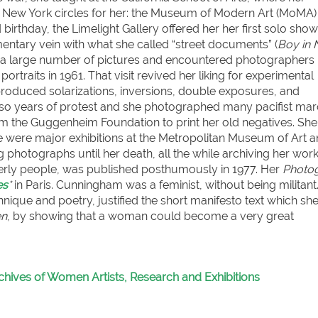
o New York circles for her: the Museum of Modern Art (MoMA)
irthday, the Limelight Gallery offered her her first solo show,
ntary vein with what she called “street documents” (
Boy in
ok a large number of pictures and encountered photographers 
raits in 1961. That visit revived her liking for experimental
 produced solarizations, inversions, double exposures, and
lso years of protest and she photographed many pacifist ma
om the Guggenheim Foundation to print her old negatives. She
ere were major exhibitions at the Metropolitan Museum of Art a
g photographs until her death, all the while archiving her work
elderly people, was published posthumously in 1977. Her
Photo
es
*
in Paris. Cunningham was a feminist, without being militant
hnique and poetry, justified the short manifesto text which sh
en
, by showing that a woman could become a very great
chives of Women Artists, Research and Exhibitions