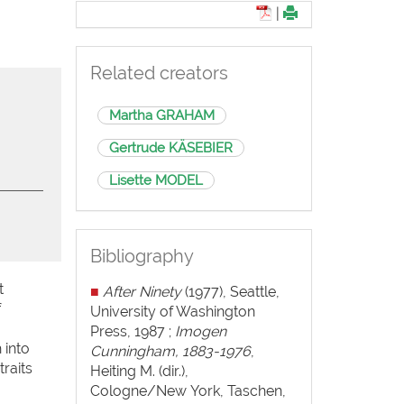
|
Related creators
Martha GRAHAM
Gertrude KÄSEBIER
Lisette MODEL
Bibliography
t
■
After Ninety
(1977), Seattle,
f
University of Washington
Press, 1987 ;
Imogen
 into
Cunningham, 1883-1976
,
raits
Heiting M. (dir.),
Cologne/New York, Taschen,