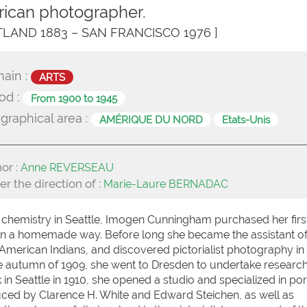
ican photographer.
TLAND 1883 – SAN FRANCISCO 1976 ]
ain :
ARTS
od :
From 1900 to 1945
graphical area :
AMÉRIQUE DU NORD
Etats-Unis
or :
Anne REVERSEAU
r the direction of :
Marie-Laure BERNADAC
g chemistry in Seattle, Imogen Cunningham purchased her firs
in a homemade way. Before long she became the assistant o
American Indians, and discovered pictorialist photography in
 the autumn of 1909, she went to Dresden to undertake research
n Seattle in 1910, she opened a studio and specialized in port
duced by Clarence H. White and Edward Steichen, as well as