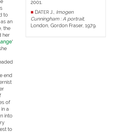
he
2001.
rs
■
D
J.,
Imogen
ATER
d to
Cunningham : A portrait
,
 as an
London, Gordon Fraser, 1979.
, the
d her
Lange
*
 she
headed
he end
ernist
er
f
es of
in a
n into
ry
est to