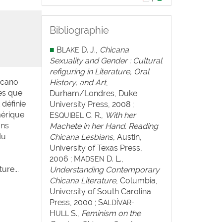
Bibliographie
■
B
D. J.,
Chicana
LAKE
Sexuality and Gender : Cultural
refiguring in Literature, Oral
hicano
History, and Art
,
es que
Durham/Londres, Duke
 définie
University Press, 2008 ;
Amérique
E
C. R.,
With her
SQUIBEL
ons
Machete in her Hand. Reading
du
Chicana Lesbians
, Austin,
University of Texas Press,
2006 ; M
D. L.,
ADSEN
ure...
Understanding Contemporary
Chicana Literature
, Columbia,
University of South Carolina
Press, 2000 ; S
ALDÍVAR-
H
S.,
Feminism on the
ULL